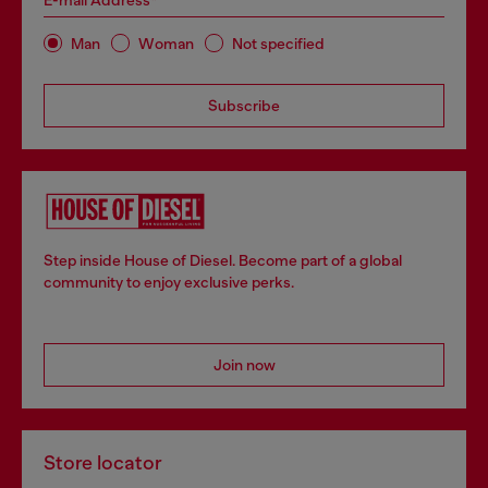
E-mail Address*
Man
Woman
Not specified
Subscribe
Step inside House of Diesel. Become part of a global
community to enjoy exclusive perks.
Join now
Store locator