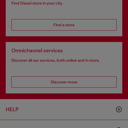
Find Diesel store in your city.
Find a store
Omnichannel services
Discover all our services, both online and in store.
Discover more
HELP