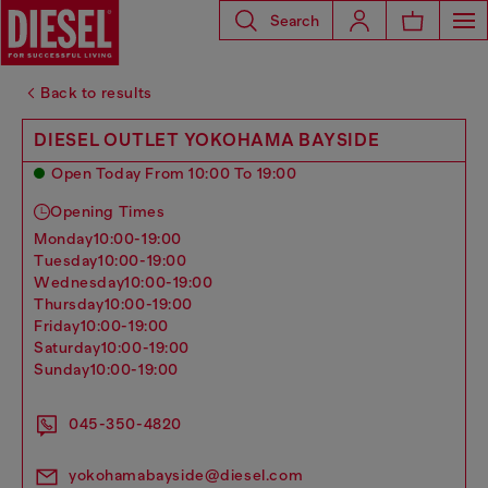
Search
Back to results
DIESEL OUTLET YOKOHAMA BAYSIDE
Open Today From 10:00 To 19:00
Opening Times
monday
10:00-19:00
tuesday
10:00-19:00
wednesday
10:00-19:00
thursday
10:00-19:00
friday
10:00-19:00
saturday
10:00-19:00
sunday
10:00-19:00
045-350-4820
yokohamabayside@diesel.com