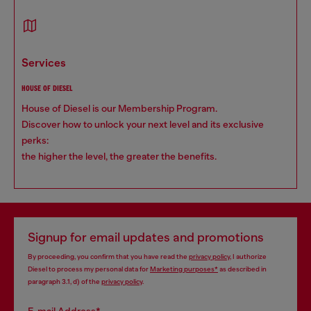
services
HOUSE OF DIESEL
House of Diesel is our Membership Program.
Discover how to unlock your next level and its exclusive
perks:
the higher the level, the greater the benefits.
Signup for email updates and promotions
By proceeding, you confirm that you have read the
privacy policy
, I authorize
Diesel to process my personal data for
Marketing purposes*
as described in
paragraph 3.1, d) of the
privacy policy
.