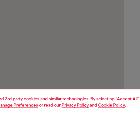
and 3rd party cookies and similar technologies. By selecting "Accept All"
anage Preferences
or read our
Privacy Policy
and
Cookie Policy
.