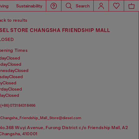
iving
Sustainability
Search
ck to results
ESEL STORE CHANGSHA FRIENDSHIP MALL
LOSED
pening Times
nday
Closed
sday
Closed
dnesday
Closed
rsday
Closed
ay
Closed
urday
Closed
day
Closed
(+86) 0731 8431 8466
Changsha_Friendship_Mall_Store@diesel.com
No.368 Wuyi Avenue, Furong District c/o Friendship Mall, A2
Changsha, 410001