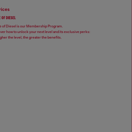
vices
 OF DIESEL
 of Diesel is our Membership Program.
ver how to unlock your next level and its exclusive perks:
gher the level, the greater the benefits.