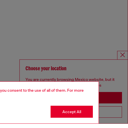
Choose your location
You are currently browsing Mexico website, but it
seems you may be based in United States
 you consent to the use of all of them. For more
Stay in Mexico
Accept All
Go to United States