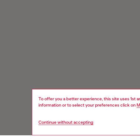
To offer you a better experience, this site uses 1st 
information or to select your preferences click on
M
Continue without accepting