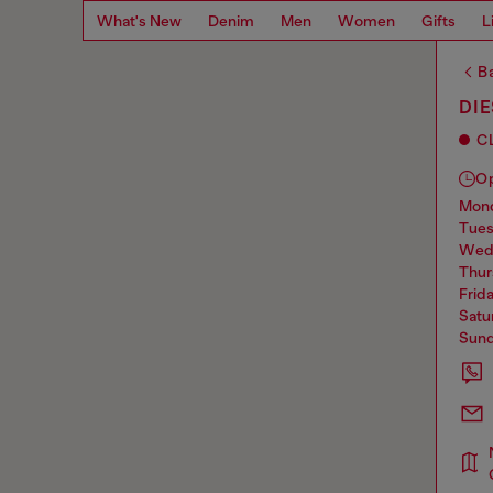
What's New
Denim
Men
Women
Gifts
L
Ba
DI
C
O
mo
tue
we
thu
frid
sat
sun