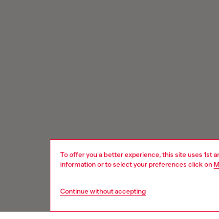
To offer you a better experience, this site uses 1st 
information or to select your preferences click on
M
Continue without accepting