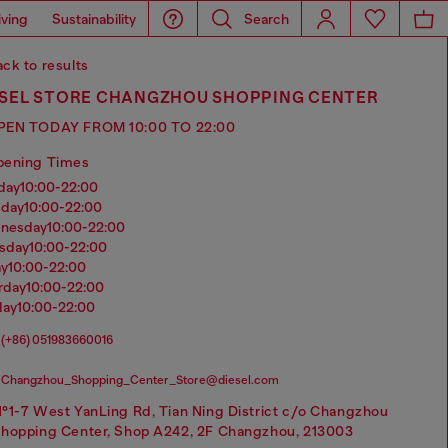
iving
Sustainability
Search
ck to results
ESEL STORE CHANGZHOU SHOPPING CENTER
PEN TODAY FROM 10:00 TO 22:00
pening Times
nday
10:00-22:00
sday
10:00-22:00
dnesday
10:00-22:00
rsday
10:00-22:00
ay
10:00-22:00
urday
10:00-22:00
day
10:00-22:00
(+86) 051983660016
Changzhou_Shopping_Center_Store@diesel.com
°1-7 West YanLing Rd, Tian Ning District c/o Changzhou
hopping Center, Shop A242, 2F Changzhou, 213003