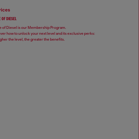
vices
 OF DIESEL
 of Diesel is our Membership Program.
ver how to unlock your next level and its exclusive perks:
gher the level, the greater the benefits.