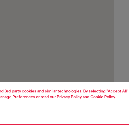
and 3rd party cookies and similar technologies. By selecting "Accept All"
anage Preferences
or read our
Privacy Policy
and
Cookie Policy
.