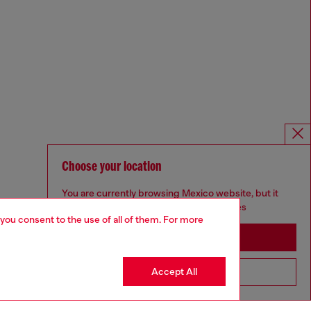
Choose your location
You are currently browsing Mexico website, but it
seems you may be based in United States
 you consent to the use of all of them. For more
Stay in Mexico
Accept All
Go to United States