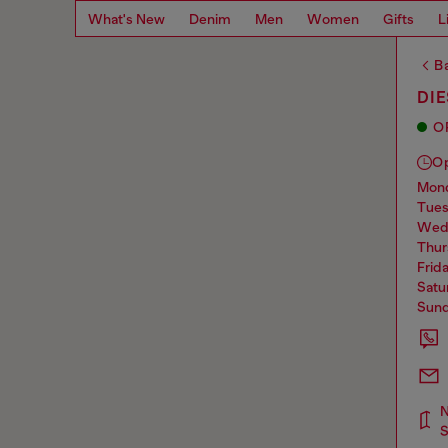
What's New
Denim
Men
Women
Gifts
L
Ba
DI
O
O
mo
tue
we
thu
frid
sat
sun
N
S