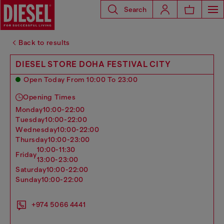
Search
Back to results
DIESEL STORE DOHA FESTIVAL CITY
Open Today From 10:00 To 23:00
Opening Times
monday
10:00-22:00
tuesday
10:00-22:00
wednesday
10:00-22:00
thursday
10:00-23:00
10:00-11:30
friday
13:00-23:00
saturday
10:00-22:00
sunday
10:00-22:00
+974 5066 4441