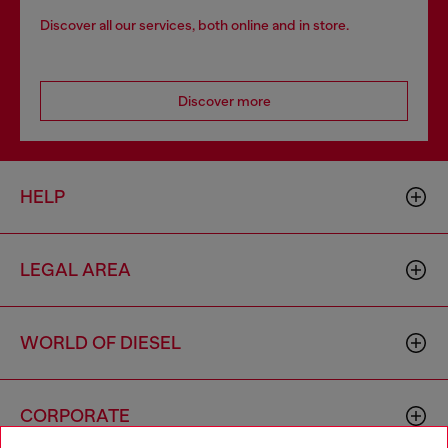
Discover all our services, both online and in store.
Discover more
HELP
LEGAL AREA
WORLD OF DIESEL
CORPORATE