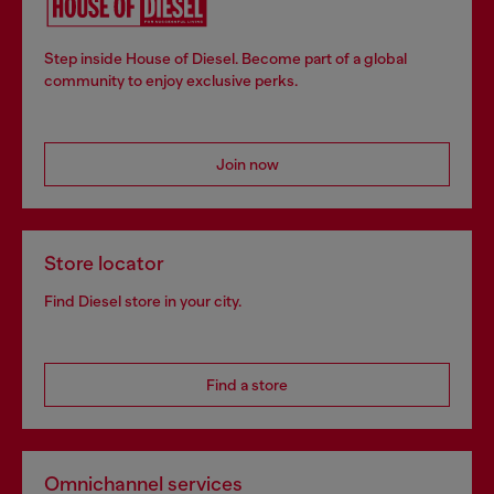
Step inside House of Diesel. Become part of a global
community to enjoy exclusive perks.
Join now
Store locator
Find Diesel store in your city.
Find a store
Omnichannel services