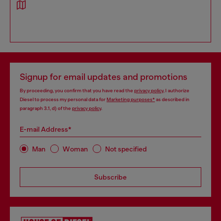
Signup for email updates and promotions
By proceeding, you confirm that you have read the
privacy policy
, I authorize
Diesel to process my personal data for
Marketing purposes*
as described in
paragraph 3.1, d) of the
privacy policy
.
E-mail Address*
Man
Woman
Not specified
Subscribe