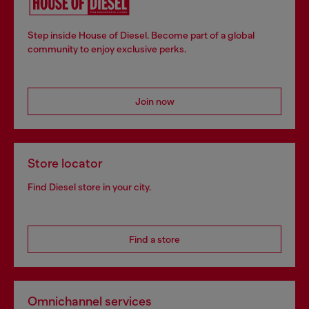
Step inside House of Diesel. Become part of a global
community to enjoy exclusive perks.
Join now
Store locator
Find Diesel store in your city.
Find a store
Omnichannel services