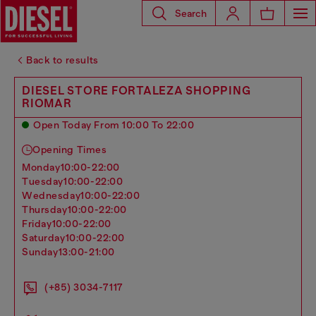
Search
Back to results
DIESEL STORE FORTALEZA SHOPPING
RIOMAR
Open Today From 10:00 To 22:00
Opening Times
monday
10:00-22:00
tuesday
10:00-22:00
wednesday
10:00-22:00
thursday
10:00-22:00
friday
10:00-22:00
saturday
10:00-22:00
sunday
13:00-21:00
(+85) 3034-7117