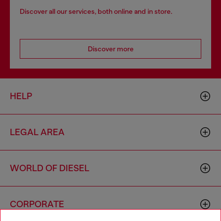
Discover all our services, both online and in store.
Discover more
HELP
LEGAL AREA
WORLD OF DIESEL
CORPORATE