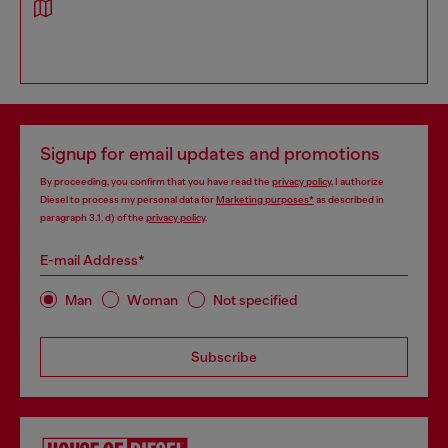
Signup for email updates and promotions
By proceeding, you confirm that you have read the
privacy policy
, I authorize
Diesel to process my personal data for
Marketing purposes*
as described in
paragraph 3.1, d) of the
privacy policy
.
E-mail Address*
Man
Woman
Not specified
Subscribe