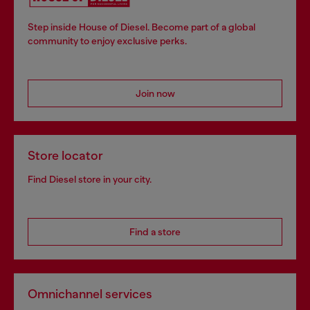
Step inside House of Diesel. Become part of a global
community to enjoy exclusive perks.
Join now
Store locator
Find Diesel store in your city.
Find a store
Omnichannel services