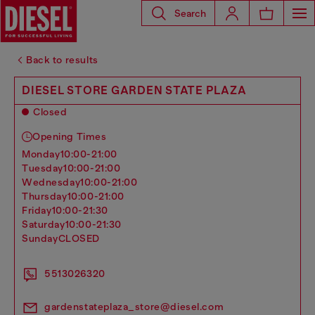
Search
Back to results
DIESEL STORE GARDEN STATE PLAZA
Closed
Opening Times
monday
10:00-21:00
tuesday
10:00-21:00
wednesday
10:00-21:00
thursday
10:00-21:00
friday
10:00-21:30
saturday
10:00-21:30
sunday
CLOSED
5513026320
gardenstateplaza_store@diesel.com