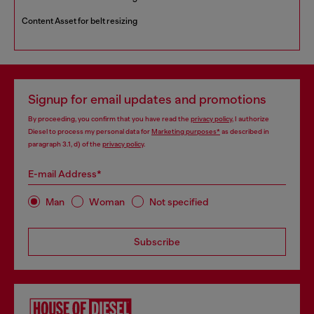
Content Asset for belt resizing
Signup for email updates and promotions
By proceeding, you confirm that you have read the
privacy policy
, I authorize
Diesel to process my personal data for
Marketing purposes*
as described in
paragraph 3.1, d) of the
privacy policy
.
E-mail Address*
Man
Woman
Not specified
Subscribe