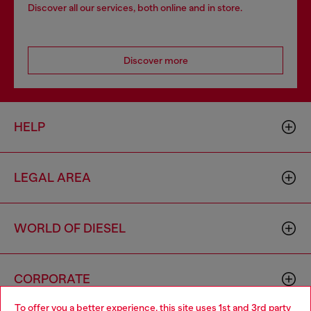
Discover all our services, both online and in store.
Discover more
HELP
LEGAL AREA
WORLD OF DIESEL
CORPORATE
To offer you a better experience, this site uses 1st and 3rd party