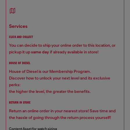
services
CLICK AND COLLECT
You can decide to ship your online order to this location, or
pickup it up
same day
if already available in store!
HOUSE OF DIESEL
House of Diesel is our Membership Program.
Discover how to unlock your next level and its exclusive
perks:
the higher the level, the greater the benefits.
RETURN IN STORE
Return an online order in your nearest store! Save time and
the hassle of going through the return process yourself!
Content Asset for watch sizing