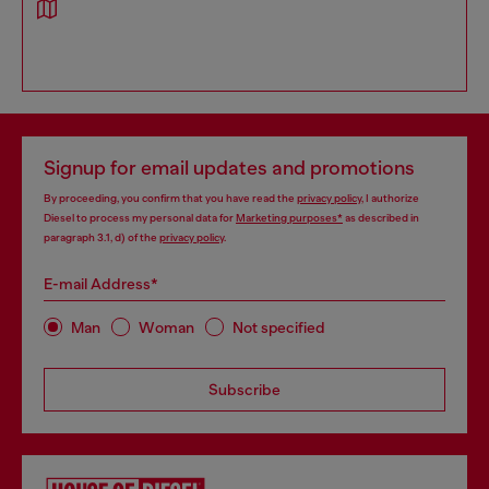
Signup for email updates and promotions
By proceeding, you confirm that you have read the
privacy policy
, I authorize
Diesel to process my personal data for
Marketing purposes*
as described in
paragraph 3.1, d) of the
privacy policy
.
E-mail Address*
Man
Woman
Not specified
Subscribe