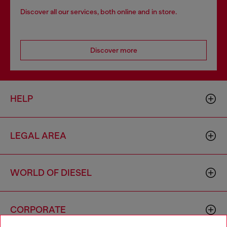
Discover all our services, both online and in store.
Discover more
HELP
LEGAL AREA
WORLD OF DIESEL
CORPORATE