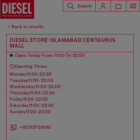
Search
Back to results
DIESEL STORE ISLAMABAD CENTAURUS
MALL
Open Today From 11:00 To 22:00
Opening Times
monday
11:00-22:00
tuesday
11:00-22:00
wednesday
11:00-22:00
thursday
11:00-22:00
friday
11:00-22:00
saturday
11:00-22:00
sunday
11:00-22:00
+92512701560