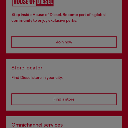
Step inside House of Diesel. Become part of a global
community to enjoy exclusive perks.
Join now
Store locator
Find Diesel store in your city.
Find a store
Omnichannel services