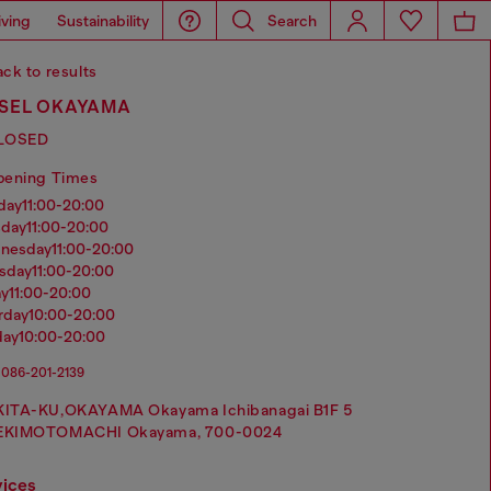
iving
Sustainability
Search
ck to results
ESEL OKAYAMA
LOSED
pening Times
nday
11:00-20:00
sday
11:00-20:00
dnesday
11:00-20:00
rsday
11:00-20:00
ay
11:00-20:00
urday
10:00-20:00
day
10:00-20:00
086-201-2139
KITA-KU,OKAYAMA Okayama Ichibanagai B1F 5
EKIMOTOMACHI Okayama, 700-0024
vices