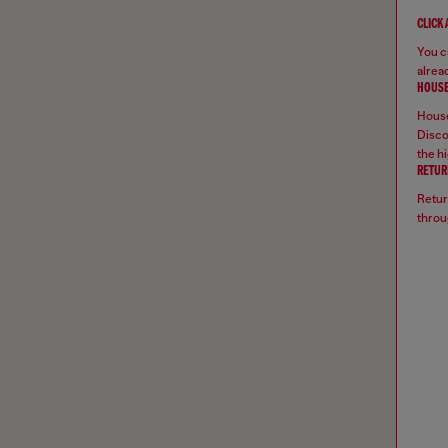
CLICK
You ca
alread
HOUSE
House
Disco
the hi
RETUR
Retur
throu