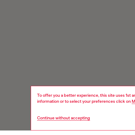
To offer you a better experience, this site uses 1st 
information or to select your preferences click on
M
Continue without accepting