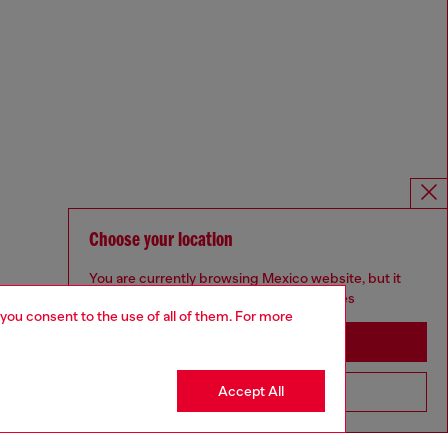
Choose your location
You are currently browsing Mexico website, but it
seems you may be based in United States
 you consent to the use of all of them. For more
Stay in Mexico
Accept All
Go to United States