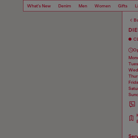
What's New
Denim
Men
Women
Gifts
L
Ba
DI
C
O
mo
tue
we
thu
frid
sat
sun
ser