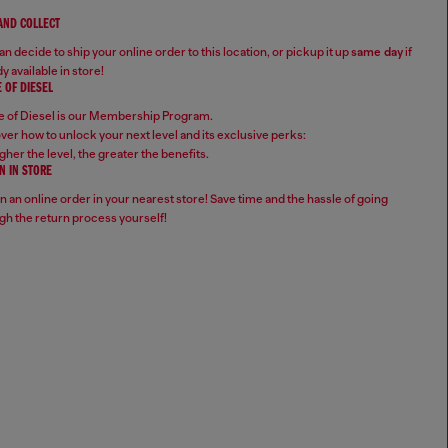
 AND COLLECT
n decide to ship your online order to this location, or pickup it up
same day
if
y available in store!
 OF DIESEL
 of Diesel is our Membership Program.
ver how to unlock your next level and its exclusive perks:
gher the level, the greater the benefits.
N IN STORE
n an online order in your nearest store! Save time and the hassle of going
gh the return process yourself!