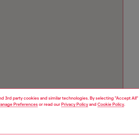
and 3rd party cookies and similar technologies. By selecting "Accept All"
anage Preferences
or read our
Privacy Policy
and
Cookie Policy
.