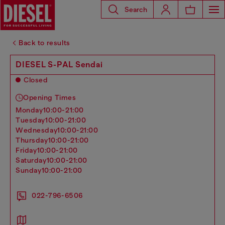
Search
Back to results
DIESEL S-PAL Sendai
Closed
Opening Times
monday
10:00-21:00
tuesday
10:00-21:00
wednesday
10:00-21:00
thursday
10:00-21:00
friday
10:00-21:00
saturday
10:00-21:00
sunday
10:00-21:00
022-796-6506