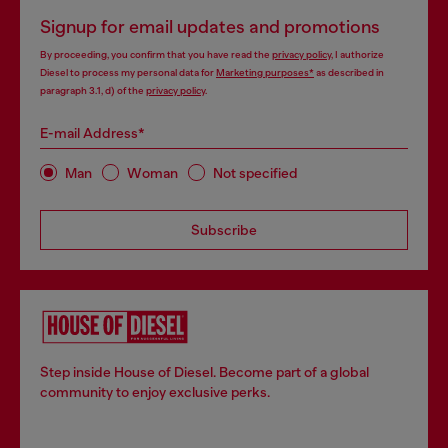
Signup for email updates and promotions
By proceeding, you confirm that you have read the
privacy policy
, I authorize
Diesel to process my personal data for
Marketing purposes*
as described in
paragraph 3.1, d) of the
privacy policy
.
E-mail Address*
Man
Woman
Not specified
Subscribe
Step inside House of Diesel. Become part of a global
community to enjoy exclusive perks.