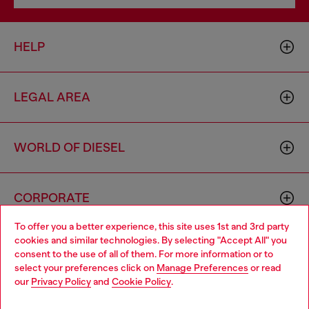
HELP
LEGAL AREA
WORLD OF DIESEL
CORPORATE
To offer you a better experience, this site uses 1st and 3rd party
cookies and similar technologies. By selecting "Accept All" you
Choose your location
consent to the use of all of them. For more information or to
select your preferences click on
Manage Preferences
or read
You are currently browsing Mexico website, but it seems you
our
Privacy Policy
and
Cookie Policy
.
may be based in United States