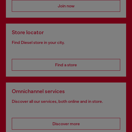
Join now
Store locator
Find Diesel store in your city.
Find a store
Omnichannel services
Discover all our services, both online and in store.
Discover more