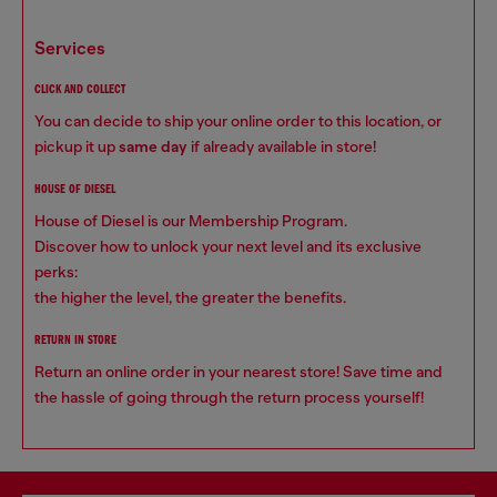
services
CLICK AND COLLECT
You can decide to ship your online order to this location, or
pickup it up
same day
if already available in store!
HOUSE OF DIESEL
House of Diesel is our Membership Program.
Discover how to unlock your next level and its exclusive
perks:
the higher the level, the greater the benefits.
RETURN IN STORE
Return an online order in your nearest store! Save time and
the hassle of going through the return process yourself!