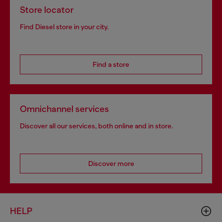
Store locator
Find Diesel store in your city.
Find a store
Omnichannel services
Discover all our services, both online and in store.
Discover more
HELP