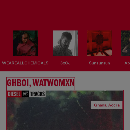
WEAREALLCHEMICALS
3xOJ
Sunsunsun
Ab
GHBOI, WATWOMXN
Ghana, Accra