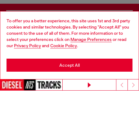
Signup for email updates and promotions
To offer you a better experience, this site uses 1st and 3rd party
cookies and similar technologies. By selecting "Accept All" you
By proceeding, you confirm that you have read the
privacy policy
, I authorize
Choose your location
consent to the use of all of them. For more information or to
Diesel to process my personal data for
Marketing purposes*
as described in
select your preferences click on
Manage Preferences
or read
paragraph 3.1, d) of the
privacy policy
.
You are currently browsing Mexico website, but it seems you
our
Privacy Policy
and
Cookie Policy
.
may be based in United States
E-mail Address*
Stay in Mexico
Man
Woman
Not specified
Accept All
Go to United States
Continue without accepting
Subscribe
Step inside House of Diesel. Become part of a global
community to enjoy exclusive perks.