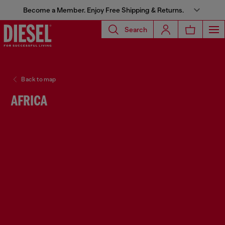
Become a Member. Enjoy Free Shipping & Returns.
Search
Back to map
AFRICA