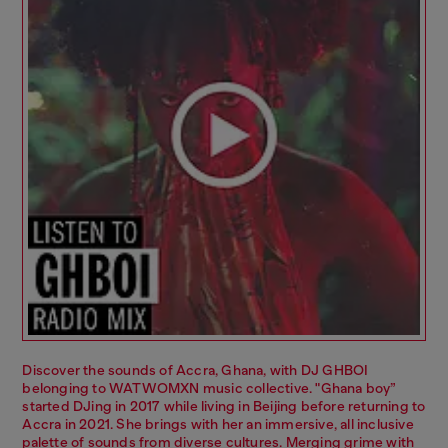
Discover the sounds of Accra, Ghana, with DJ GHBOI
belonging to WATWOMXN music collective. "Ghana boy”
started DJing in 2017 while living in Beijing before returning to
Accra in 2021. She brings with her an immersive, all inclusive
palette of sounds from diverse cultures. Merging grime with