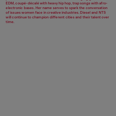
EDM, coupé-décalé with heavy hip hop, trap songs with afro-
electronic bases. Her name serves to spark the conversation
of issues women face in creative industries. Diesel and NTS
will continue to champion different cities and their talent over
time.