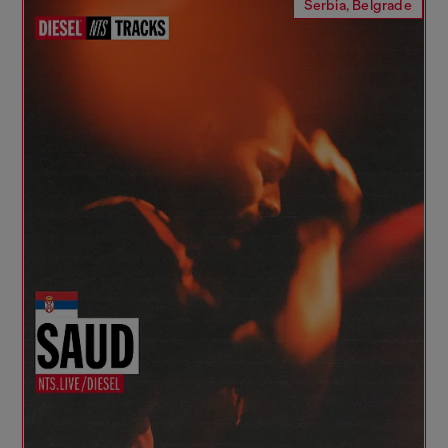
Serbia, Belgrade