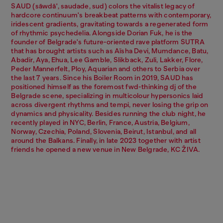
SAUD (säwdā', saudade, sud) colors the vitalist legacy of
hardcore continuum's breakbeat patterns with contemporary,
iridescent gradients, gravitating towards a regenerated form
of rhythmic psychedelia. Alongside Dorian Fuk, he is the
founder of Belgrade's future-oriented rave platform SUTRA
that has brought artists such as Aïsha Devi, Mumdance, Batu,
Abadir, Aya, Ehua, Lee Gamble, Slikback, Zuli, Lakker, Flore,
Peder Mannerfelt, Ploy, Aquarian and others to Serbia over
the last 7 years. Since his Boiler Room in 2019, SAUD has
positioned himself as the foremost fwd-thinking dj of the
Belgrade scene, specializing in multicolour hypersonics laid
across divergent rhythms and tempi, never losing the grip on
dynamics and physicality. Besides running the club night, he
recently played in NYC, Berlin, France, Austria, Belgium,
Norway, Czechia, Poland, Slovenia, Beirut, Istanbul, and all
around the Balkans. Finally, in late 2023 together with artist
friends he opened a new venue in New Belgrade, KC ŽIVA.