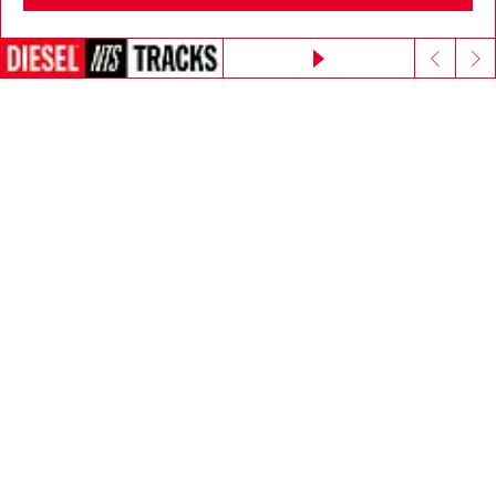
Go to United States
E-mail Address*
Continue without accepting
Man
Woman
Not specified
Subscribe
Step inside House of Diesel. Become part of a global
community to enjoy exclusive perks.
Join now