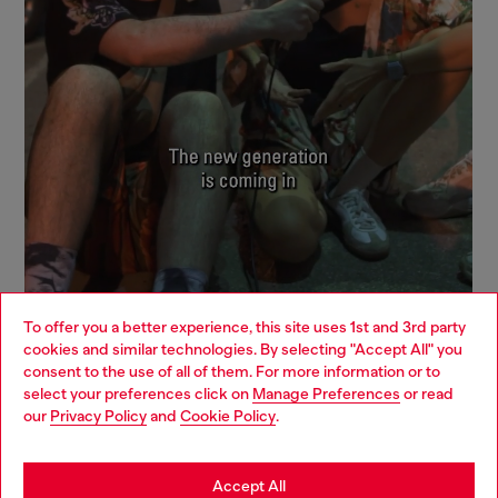
To offer you a better experience, this site uses 1st and 3rd party
cookies and similar technologies. By selecting "Accept All" you
Choose your location
consent to the use of all of them. For more information or to
select your preferences click on
Manage Preferences
or read
You are currently browsing Mexico website, but it seems you
our
Privacy Policy
and
Cookie Policy
.
Signup for email updates and promotions
may be based in United States
By proceeding, you confirm that you have read the
privacy policy
, I authorize
Diesel to process my personal data for
Marketing purposes*
as described in
Stay in Mexico
Accept All
paragraph 3.1, d) of the
privacy policy
.