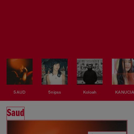
SAUD
5nipss
Koloah
KANUCI
Saud