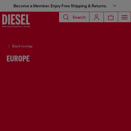
Become a Member. Enjoy Free Shipping & Returns.
Search
Back to map
EUROPE