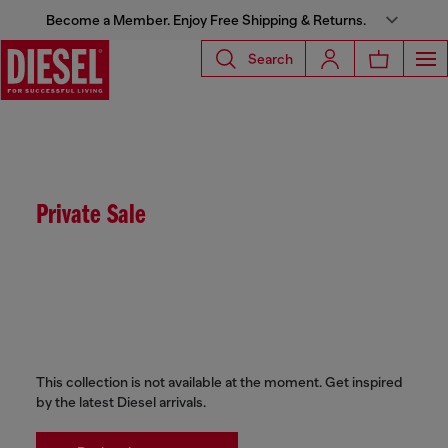
Become a Member. Enjoy Free Shipping & Returns.
Search
Private Sale
This collection is not available at the moment. Get inspired
by the latest Diesel arrivals.