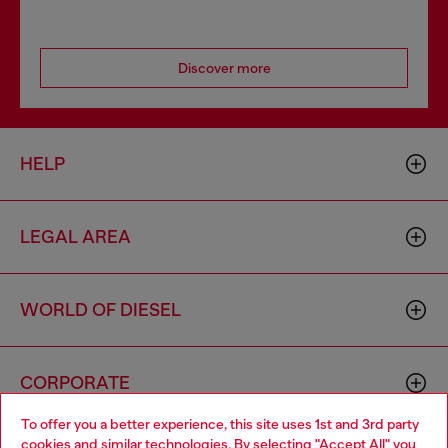
Discover more
HELP
LEGAL AREA
WORLD OF DIESEL
CORPORATE
To offer you a better experience, this site uses 1st and 3rd party
cookies and similar technologies. By selecting "Accept All" you