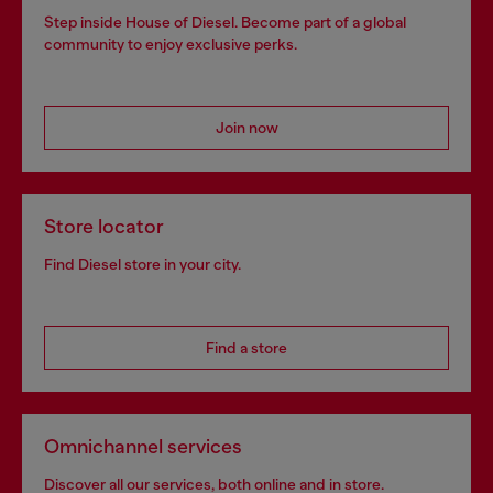
Step inside House of Diesel. Become part of a global
community to enjoy exclusive perks.
Join now
Store locator
Find Diesel store in your city.
Find a store
Omnichannel services
Discover all our services, both online and in store.