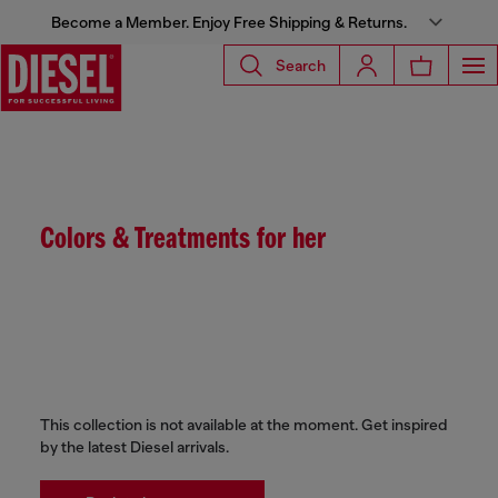
Become a Member. Enjoy Free Shipping & Returns.
Search
Colors & Treatments for her
This collection is not available at the moment. Get inspired
by the latest Diesel arrivals.