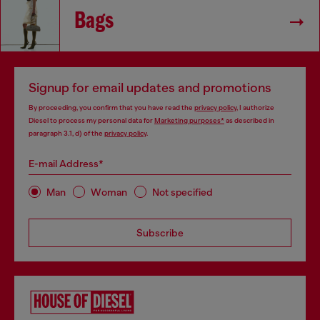
Bags
Signup for email updates and promotions
By proceeding, you confirm that you have read the
privacy policy
, I authorize
Diesel to process my personal data for
Marketing purposes*
as described in
paragraph 3.1, d) of the
privacy policy
.
E-mail Address*
Man
Woman
Not specified
Subscribe