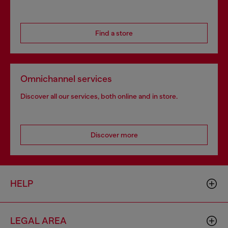
Find a store
Omnichannel services
Discover all our services, both online and in store.
Discover more
HELP
LEGAL AREA