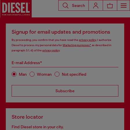
Search
Signup for email updates and promotions
By proceeding, you confirm that you have read the
privacy policy
, I authorize
Diesel to process my personal data for
Marketing purposes*
as described in
paragraph 3.1, d) of the
privacy policy
.
E-mail Address*
Man
Woman
Not specified
Subscribe
Store locator
Find Diesel store in your city.