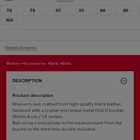
70
75
80
85
90
95
100
Delivery & returns.
women
accessories
belts
belts
DESCRIPTION
Product description
Women’s belt crafted from high-quality black leather,
fastened with a crystal-encrusted metal Oval D buckle.
Width: 4 cm / 1.5 inches.
Belt sizing corresponds to the measurement from the
buckle to the third hole, buckle included.