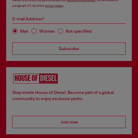
Diesel to process my personal data for
Marketing purposes*
as described in
paragraph 3.1, d) of the
privacy policy
.
E-mail Address*
Man
Woman
Not specified
Subscribe
Step inside House of Diesel. Become part of a global
community to enjoy exclusive perks.
Join now