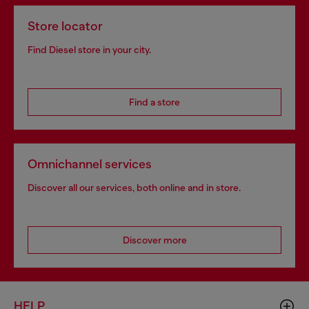
Store locator
Find Diesel store in your city.
Find a store
Omnichannel services
Discover all our services, both online and in store.
Discover more
HELP