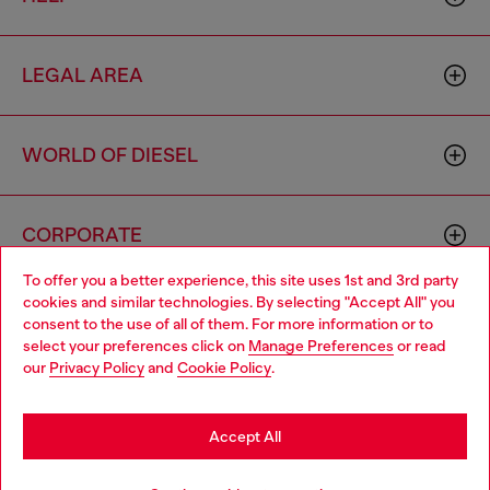
LEGAL AREA
WORLD OF DIESEL
CORPORATE
To offer you a better experience, this site uses 1st and 3rd party
cookies and similar technologies. By selecting "Accept All" you
Choose your location
consent to the use of all of them. For more information or to
select your preferences click on
Manage Preferences
or read
You are currently browsing Mexico website, but it seems you
our
Privacy Policy
and
Cookie Policy
.
may be based in United States
Country: MX
Language: EN
Stay in Mexico
Accept All
Copyright © 2026 Diesel SpA - All rights reserved - VAT
Go to United States