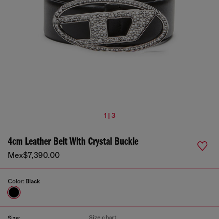
1 | 3
4cm Leather Belt With Crystal Buckle
Mex$7,390.00
Color:
Black
Size chart
Size: