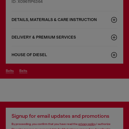
ID: X09611P6364
DETAILS, MATERIALS & CARE INSTRUCTION
DELIVERY & PREMIUM SERVICES
HOUSE OF DIESEL
belts
belts
Signup for email updates and promotions
By proceeding, you confirm that you have read the
privacy policy
, I authorize