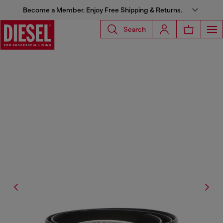
Become a Member. Enjoy Free Shipping & Returns.
Search