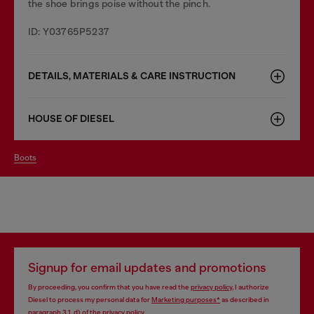
the shoe brings poise without the pinch.
ID: Y03765P5237
DETAILS, MATERIALS & CARE INSTRUCTION
HOUSE OF DIESEL
boots
Signup for email updates and promotions
By proceeding, you confirm that you have read the
privacy policy
, I authorize
Diesel to process my personal data for
Marketing purposes*
as described in
paragraph 3.1, d) of the
privacy policy
.