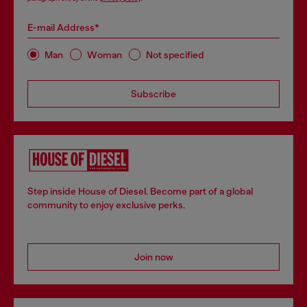
E-mail Address*
Man
Woman
Not specified
Subscribe
Step inside House of Diesel. Become part of a global
community to enjoy exclusive perks.
Join now