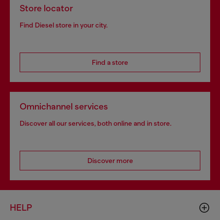
Store locator
Find Diesel store in your city.
Find a store
Omnichannel services
Discover all our services, both online and in store.
Discover more
HELP