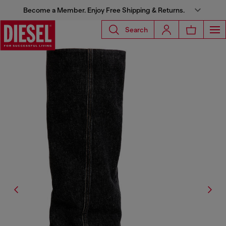
Become a Member. Enjoy Free Shipping & Returns.
Search