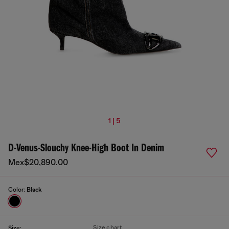
1 | 5
D-Venus-Slouchy Knee-High Boot In Denim
Mex$20,890.00
Color:
Black
Size chart
Size: