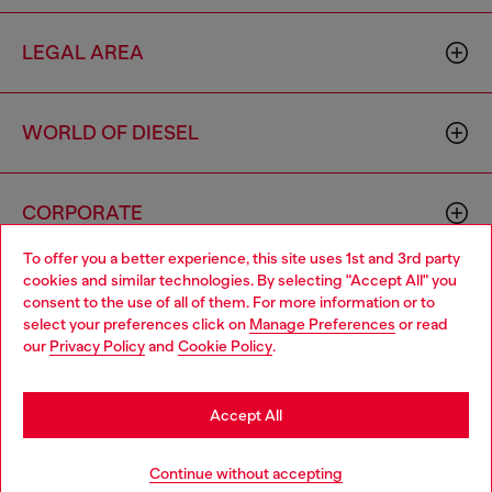
LEGAL AREA
WORLD OF DIESEL
CORPORATE
To offer you a better experience, this site uses 1st and 3rd party
cookies and similar technologies. By selecting "Accept All" you
Choose your location
consent to the use of all of them. For more information or to
select your preferences click on
Manage Preferences
or read
You are currently browsing Mexico website, but it seems you
our
Privacy Policy
and
Cookie Policy
.
may be based in United States
Country: MX
Language: EN
Stay in Mexico
Accept All
Copyright © 2026 Diesel SpA - All rights reserved - VAT
Go to United States
Continue without accepting
00642650246 -
v10.9.10