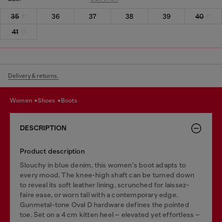
35
36
37
38
39
40
41
Delivery & returns.
women
shoes
boots
DESCRIPTION
Product description
Slouchy in blue denim, this women's boot adapts to
every mood. The knee-high shaft can be turned down
to reveal its soft leather lining, scrunched for laissez-
faire ease, or worn tall with a contemporary edge.
Gunmetal-tone Oval D hardware defines the pointed
toe. Set on a 4 cm kitten heel – elevated yet effortless –