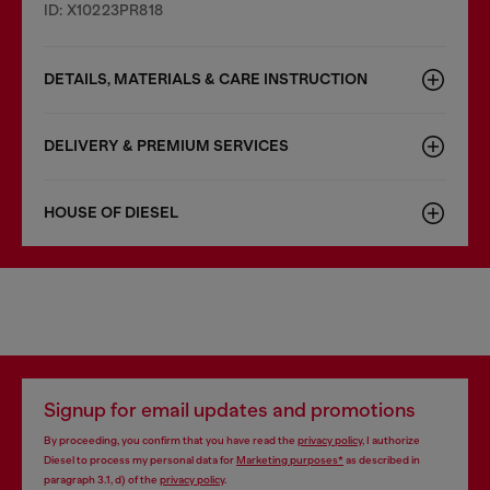
ID: X10223PR818
DETAILS, MATERIALS & CARE INSTRUCTION
DELIVERY & PREMIUM SERVICES
HOUSE OF DIESEL
Signup for email updates and promotions
By proceeding, you confirm that you have read the
privacy policy
, I authorize
Diesel to process my personal data for
Marketing purposes*
as described in
paragraph 3.1, d) of the
privacy policy
.