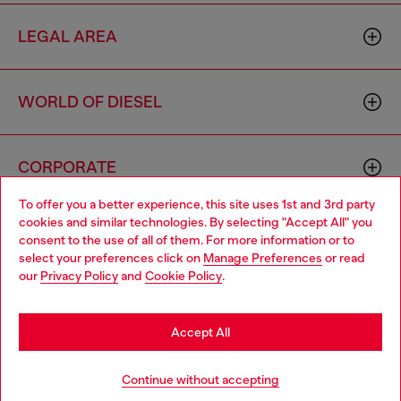
LEGAL AREA
WORLD OF DIESEL
CORPORATE
To offer you a better experience, this site uses 1st and 3rd party
cookies and similar technologies. By selecting "Accept All" you
Choose your location
consent to the use of all of them. For more information or to
select your preferences click on
Manage Preferences
or read
You are currently browsing Mexico website, but it seems you
our
Privacy Policy
and
Cookie Policy
.
may be based in United States
Country: MX
Language: EN
Stay in Mexico
Accept All
Copyright © 2026 Diesel SpA - All rights reserved - VAT
Go to United States
Continue without accepting
00642650246 -
v10.9.10