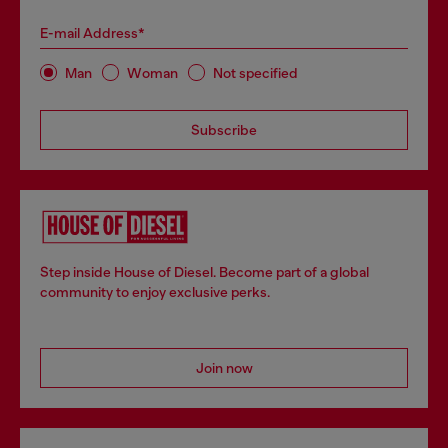
E-mail Address*
Man
Woman
Not specified
Subscribe
Step inside House of Diesel. Become part of a global
community to enjoy exclusive perks.
Join now