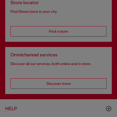
Store locator
Find Diesel store in your city.
Find a store
Omnichannel services
Discover all our services, both online and in store.
Discover more
HELP