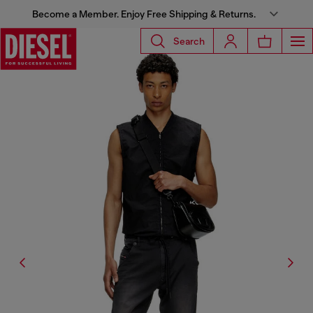
Become a Member. Enjoy Free Shipping & Returns.
Search