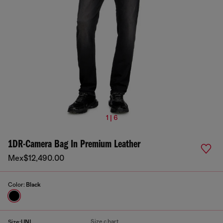
1 | 6
1DR-Camera Bag In Premium Leather
Mex$12,490.00
Color:
Black
Size chart
Size:
UNI