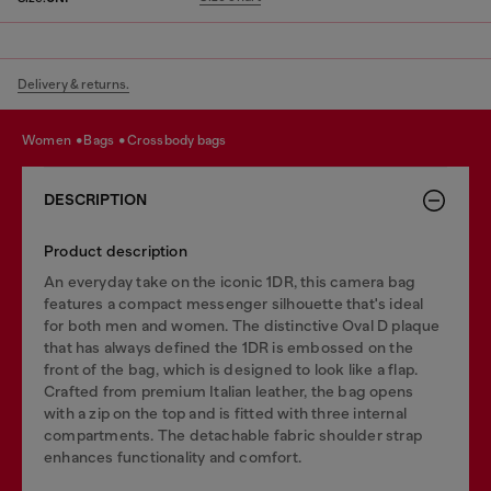
Delivery & returns.
women
bags
crossbody bags
DESCRIPTION
Product description
An everyday take on the iconic 1DR, this camera bag
features a compact messenger silhouette that's ideal
for both men and women. The distinctive Oval D plaque
that has always defined the 1DR is embossed on the
front of the bag, which is designed to look like a flap.
Crafted from premium Italian leather, the bag opens
with a zip on the top and is fitted with three internal
compartments. The detachable fabric shoulder strap
enhances functionality and comfort.