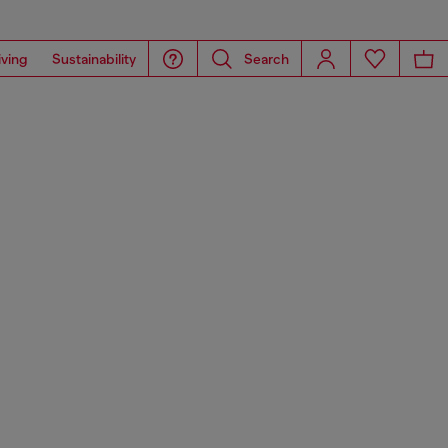
iving
Sustainability
Search