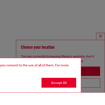
Choose your location
You are currently browsing Mexico website, but it
seems you may be based in United States
 you consent to the use of all of them. For more
Stay in Mexico
Accept All
Go to United States