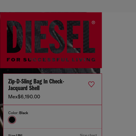
Zip-D-Sling Bag In Check-
Jacquard Shell
Mex$6,190.00
Color:
Black
Size chart
Size:
UNI