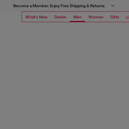
Become a Member. Enjoy Free Shipping & Returns.
What's New
Denim
Men
Women
Gifts
L