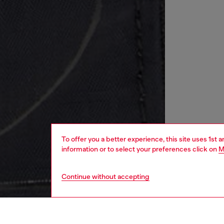
To offer you a better experience, this site uses 1st 
information or to select your preferences click on
M
Continue without accepting