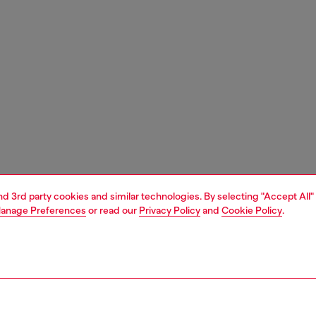
and 3rd party cookies and similar technologies. By selecting "Accept All"
anage Preferences
or read our
Privacy Policy
and
Cookie Policy
.
1 | 5