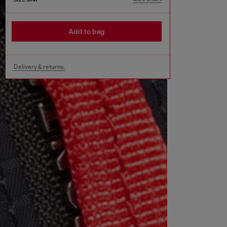
Add to bag
Delivery & returns.