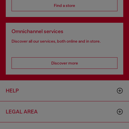
Find a store
Omnichannel services
Discover all our services, both online and in store.
Discover more
HELP
LEGAL AREA