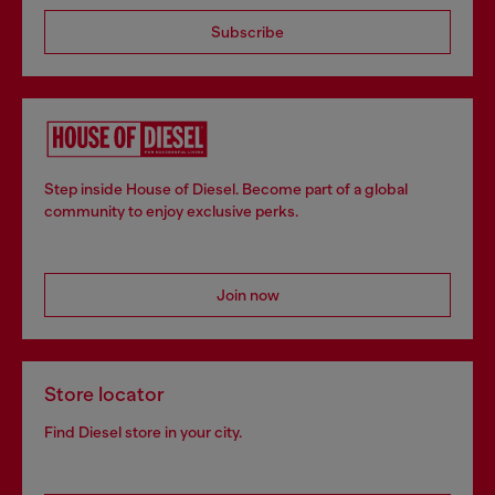
Subscribe
Step inside House of Diesel. Become part of a global
community to enjoy exclusive perks.
Join now
Store locator
Find Diesel store in your city.