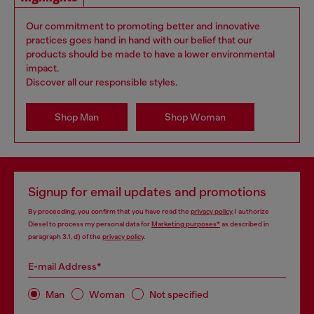
Our commitment to promoting better and innovative
practices goes hand in hand with our belief that our
products should be made to have a lower environmental
impact.
Discover all our responsible styles.
Shop Man
Shop Woman
Signup for email updates and promotions
By proceeding, you confirm that you have read the
privacy policy
, I authorize
Diesel to process my personal data for
Marketing purposes*
as described in
paragraph 3.1, d) of the
privacy policy
.
E-mail Address*
Man
Woman
Not specified