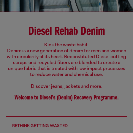
Diesel Rehab Denim
Kick the waste habit.
Denim is a new generation of denim for men and women
with circularity at its heart. Reconstituted Diesel cutting
scraps and recycled fibers are blended to create a
unique fabric that is treated with low impact processes
to reduce water and chemical use.
Discover jeans, jackets and more.
Welcome to Diesel’s (Denim) Recovery Programme.
RETHINK GETTING WASTED