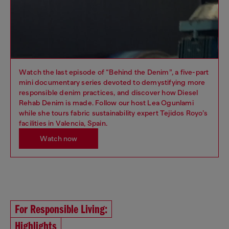
Watch the last episode of “Behind the Denim”, a five-part
mini documentary series devoted to demystifying more
responsible denim practices, and discover how Diesel
Rehab Denim is made. Follow our host Lea Ogunlami
while she tours fabric sustainability expert Tejidos Royo’s
facilities in Valencia, Spain.
Watch now
For Responsible Living:
Highlights