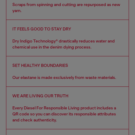
Scraps from spinning and cutting are repurposed as new
yarn.
IT FEELS GOOD TO STAY DRY
Dry Indigo Technology® drastically reduces water and
chemical use in the denim dying process.
SET HEALTHY BOUNDARIES
Our elastane is made exclusively from waste materials.
WE ARE LIVING OUR TRUTH
Every Diesel For Responsible Living product includes a
QR code so you can discover its responsible attributes
and check authenticity.