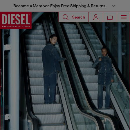
Become a Member. Enjoy Free Shipping & Returns.
Search