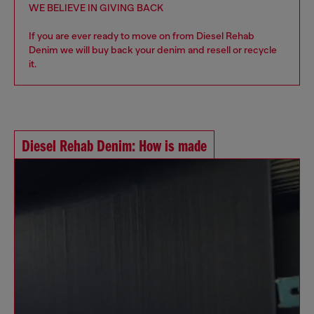
WE BELIEVE IN GIVING BACK
If you are ever ready to move on from Diesel Rehab
Denim we will buy back your denim and resell or recycle
it.
Diesel Rehab Denim: How is made