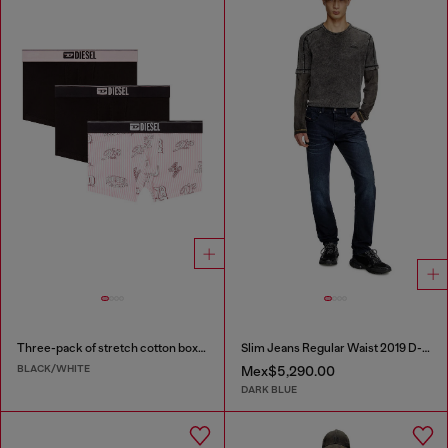
Three-pack of stretch cotton boxer briefs with all-over print
Slim Jeans Regular Waist 2019 D-Strukt
BLACK/WHITE
Mex$5,290.00
DARK BLUE