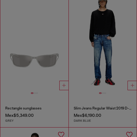
Rectangle sunglasses
Slim Jeans Regular Waist 2019 D-Strukt
Mex$5,349.00
Mex$6,190.00
GREY
DARK BLUE