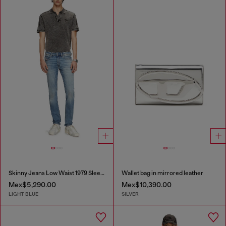
Skinny Jeans Low Waist 1979 Sleenker
Wallet bag in mirrored leather
Mex$5,290.00
Mex$10,390.00
LIGHT BLUE
SILVER