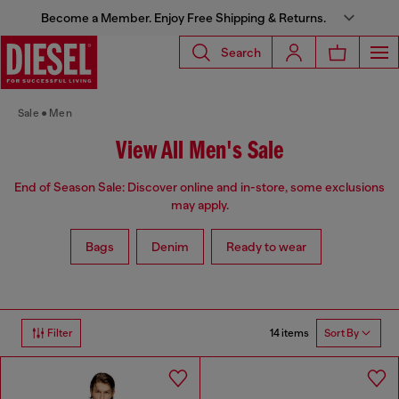
Become a Member. Enjoy Free Shipping & Returns.
Search
Sale
Men
View All Men's Sale
End of Season Sale: Discover online and in-store, some exclusions
may apply.
Bags
Denim
Ready to wear
14 items
Filter
Sort By