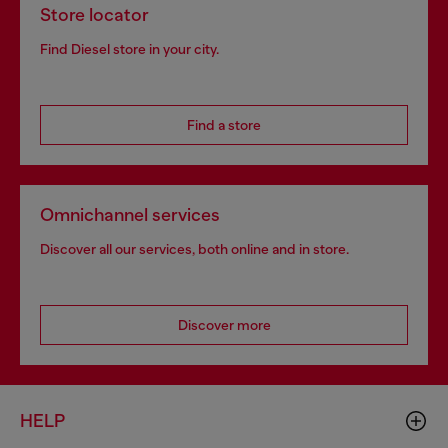
Store locator
Find Diesel store in your city.
Find a store
Omnichannel services
Discover all our services, both online and in store.
Discover more
HELP