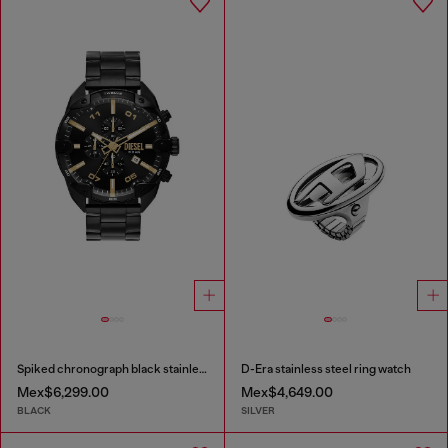
Spiked chronograph black stainless steel watch
D-Era stainless steel ring watch
Mex$6,299.00
Mex$4,649.00
BLACK
SILVER