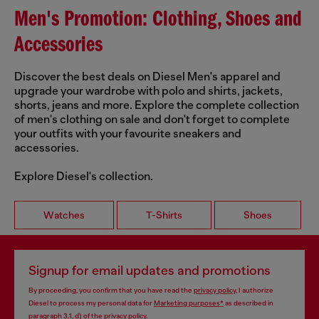
Men's Promotion: Clothing, Shoes and
Accessories
Discover the best deals on Diesel Men's apparel and
upgrade your wardrobe with polo and shirts, jackets,
shorts, jeans and more. Explore the complete collection
of men's clothing on sale and don't forget to complete
your outfits with your favourite sneakers and
accessories.
Explore Diesel's collection.
Watches
T-Shirts
Shoes
Signup for email updates and promotions
By proceeding, you confirm that you have read the
privacy policy
, I authorize
Diesel to process my personal data for
Marketing purposes*
as described in
paragraph 3.1, d) of the
privacy policy
.