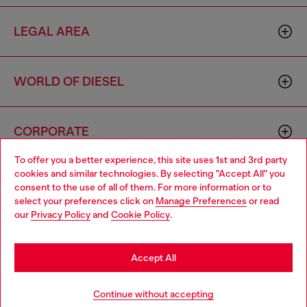
LEGAL AREA
WORLD OF DIESEL
CORPORATE
To offer you a better experience, this site uses 1st and 3rd party
cookies and similar technologies. By selecting "Accept All" you
Choose your location
consent to the use of all of them. For more information or to
select your preferences click on
Manage Preferences
or read
You are currently browsing Mexico website, but it seems you
our
Privacy Policy
and
Cookie Policy
.
may be based in United States
Country: MX
Language: EN
Stay in Mexico
Accept All
Copyright © 2026 Diesel SpA - All rights reserved - VAT
Go to United States
Continue without accepting
00642650246 -
v10.9.10