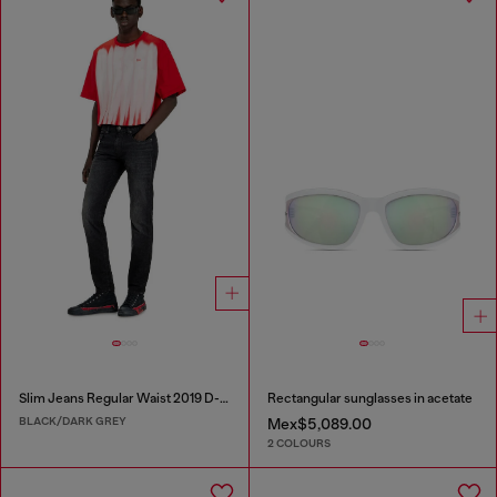
Slim Jeans Regular Waist 2019 D-Strukt
Rectangular sunglasses in acetate
BLACK/DARK GREY
Mex$5,089.00
2 COLOURS