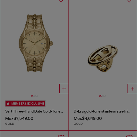
MEMBERS EXCLUSIVE
Vert Three-Hand Date Gold-Tone Stainless Steel Watch
D-Era gold-tone stainless steel ring watch
Mex$7,549.00
Mex$4,649.00
GOLD
GOLD