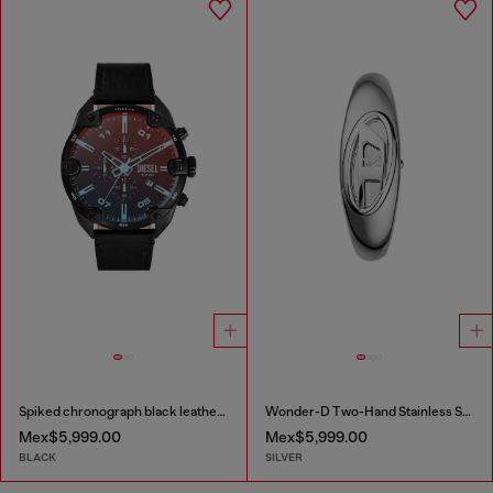
Spiked chronograph black leather watch
Wonder-D Two-Hand Stainless Steel Watch
Mex$5,999.00
Mex$5,999.00
BLACK
SILVER