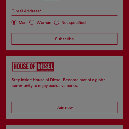
E-mail Address*
Man
Woman
Not specified
Subscribe
Step inside House of Diesel. Become part of a global
community to enjoy exclusive perks.
Join now