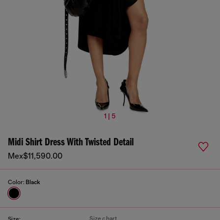
1 | 5
Midi Shirt Dress With Twisted Detail
Mex$11,590.00
Color:
Black
Size chart
Size: