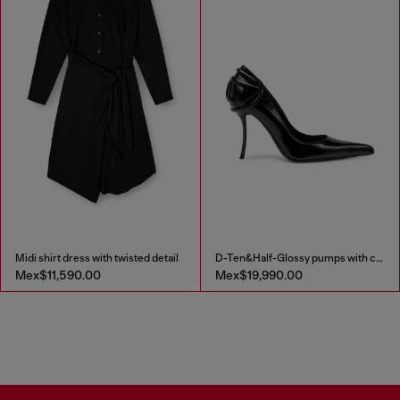
Midi shirt dress with twisted detail
D-Ten&Half-Glossy pumps with curved heel
Mex$11,590.00
Mex$19,990.00