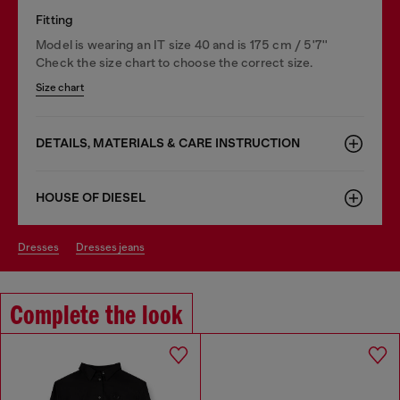
Fitting
Model is wearing an IT size 40 and is 175 cm / 5'7''
Check the size chart to choose the correct size.
Size chart
DETAILS, MATERIALS & CARE INSTRUCTION
HOUSE OF DIESEL
dresses
dresses jeans
Complete the look