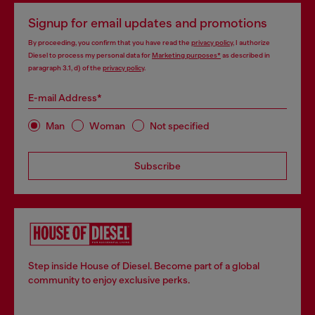
Signup for email updates and promotions
By proceeding, you confirm that you have read the
privacy policy
, I authorize
Diesel to process my personal data for
Marketing purposes*
as described in
paragraph 3.1, d) of the
privacy policy
.
E-mail Address*
Man
Woman
Not specified
Subscribe
Step inside House of Diesel. Become part of a global
community to enjoy exclusive perks.