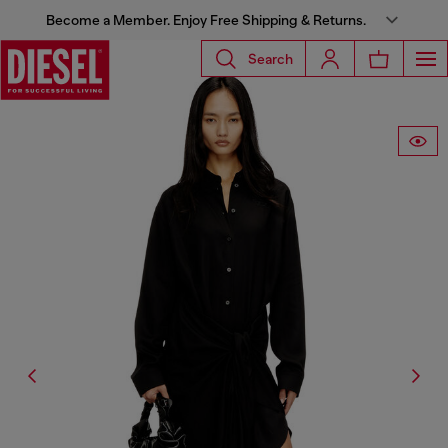
Become a Member. Enjoy Free Shipping & Returns.
Search