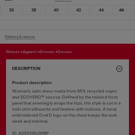
36
38
40
42
44
46
Delivery & returns.
women
apparel
dresses
dresses
DESCRIPTION
Product description
Women’s satin dress made from 65% recycled cupro
and ECOVERO™ viscose. Defined by the twisted front
panel that seemingly wraps the hips, this style is cut in a
midi shirt silhouette and fastens with buttons. A tonal
embroidered Oval D logo on the chest keeps the look
sleek and minimal.
ID: A202560JMBP