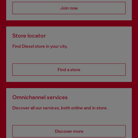
Join now
Store locator
Find Diesel store in your city.
Find a store
Omnichannel services
Discover all our services, both online and in store.
Discover more