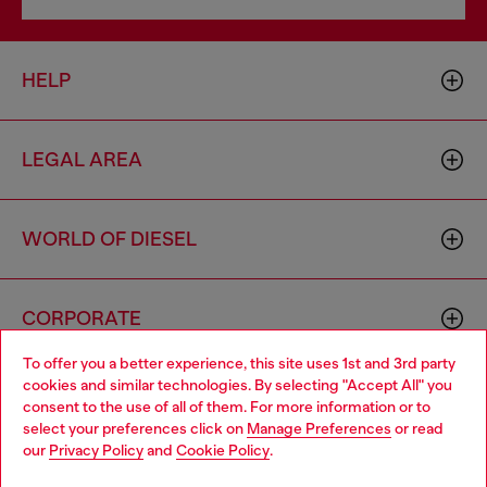
HELP
LEGAL AREA
WORLD OF DIESEL
CORPORATE
To offer you a better experience, this site uses 1st and 3rd party
cookies and similar technologies. By selecting "Accept All" you
Choose your location
consent to the use of all of them. For more information or to
select your preferences click on
Manage Preferences
or read
You are currently browsing Mexico website, but it seems you
our
Privacy Policy
and
Cookie Policy
.
may be based in United States