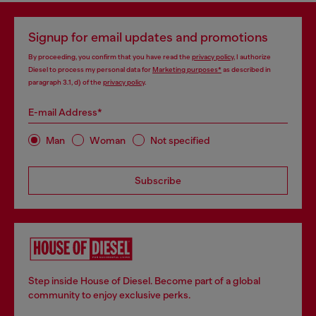
Signup for email updates and promotions
By proceeding, you confirm that you have read the
privacy policy
, I authorize
Diesel to process my personal data for
Marketing purposes*
as described in
paragraph 3.1, d) of the
privacy policy
.
E-mail Address*
Man
Woman
Not specified
Subscribe
Step inside House of Diesel. Become part of a global
community to enjoy exclusive perks.