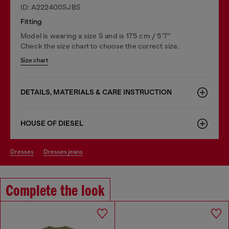
ID: A222400SJBS
Fitting
Model is wearing a size S and is 175 cm / 5'7''
Check the size chart to choose the correct size.
Size chart
DETAILS, MATERIALS & CARE INSTRUCTION
HOUSE OF DIESEL
dresses
dresses jeans
Complete the look