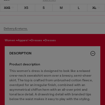
XXS
XS
S
M
L
XL
Delivery & returns.
women
apparel
dresses
dresses
DESCRIPTION
Product description
This women's dress is designed to look like a relaxed
crew-neck sweatshirt worn over a breezy, semi-sheer
skirt. The top is crafted from unbrushed cotton fleece,
overdyed for an irregular finish, combined with an
asymmetrical chiffon hem with an all-over print and
tonal lace detail. A drawstring detail with branded tips
below the waist makes it easy to play with the styling.