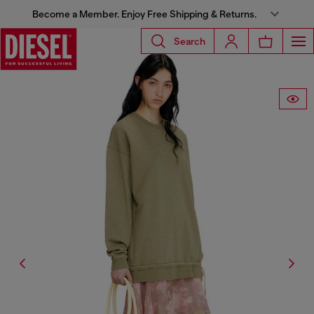
Become a Member. Enjoy Free Shipping & Returns.
Search