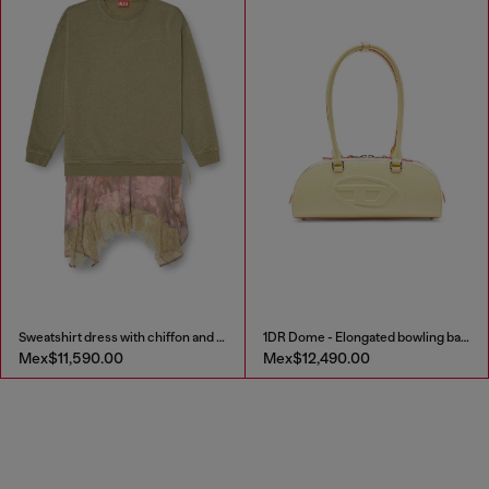
Sweatshirt dress with chiffon and lace skirt
1DR Dome - Elongated bowling bag in leather
Mex$11,590.00
Mex$12,490.00