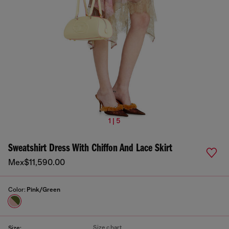
1 | 5
Sweatshirt Dress With Chiffon And Lace Skirt
Mex$11,590.00
Color:
Pink/Green
Size chart
Size: