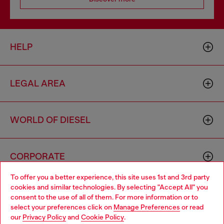
HELP
LEGAL AREA
WORLD OF DIESEL
CORPORATE
To offer you a better experience, this site uses 1st and 3rd party
cookies and similar technologies. By selecting "Accept All" you
Choose your location
consent to the use of all of them. For more information or to
select your preferences click on
Manage Preferences
or read
You are currently browsing Mexico website, but it seems you
our
Privacy Policy
and
Cookie Policy
.
may be based in United States