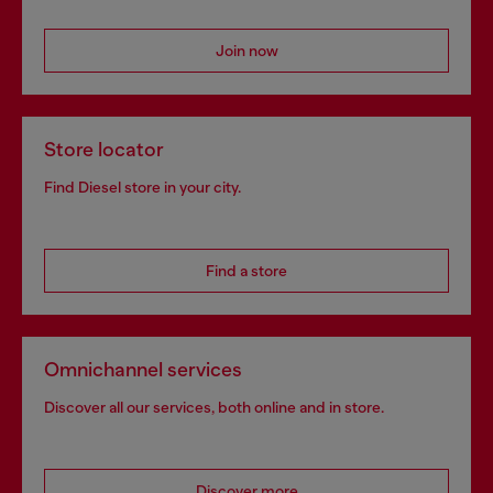
Join now
Store locator
Find Diesel store in your city.
Find a store
Omnichannel services
Discover all our services, both online and in store.
Discover more