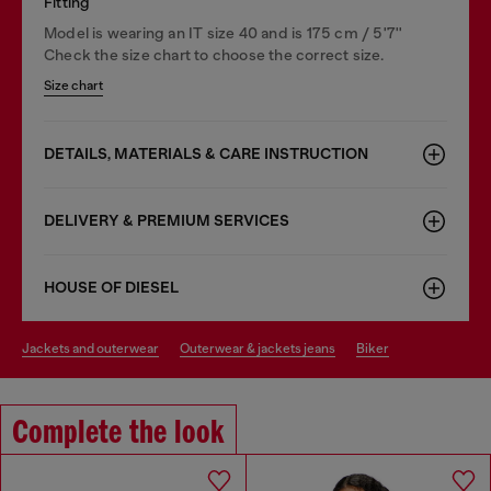
Fitting
Model is wearing an IT size 40 and is 175 cm / 5'7''
Check the size chart to choose the correct size.
Size chart
DETAILS, MATERIALS & CARE INSTRUCTION
DELIVERY & PREMIUM SERVICES
HOUSE OF DIESEL
jackets and outerwear
outerwear & jackets jeans
biker
Complete the look