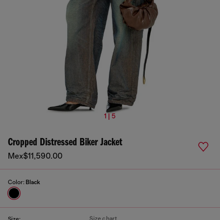
1 | 5
Cropped Distressed Biker Jacket
Mex$11,590.00
Color:
Black
Size chart
Size: