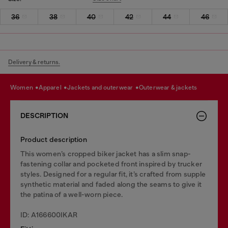
36
38
40
42
44
46
Delivery & returns.
women
apparel
jackets and outerwear
outerwear & jackets
DESCRIPTION
Product description
This women’s cropped biker jacket has a slim snap-
fastening collar and pocketed front inspired by trucker
styles. Designed for a regular fit, it’s crafted from supple
synthetic material and faded along the seams to give it
the patina of a well-worn piece.
ID: A166600IKAR