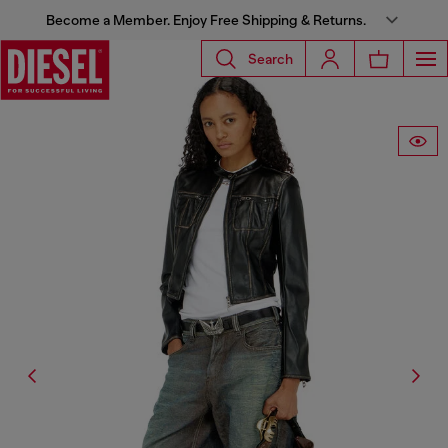
Become a Member. Enjoy Free Shipping & Returns.
Search