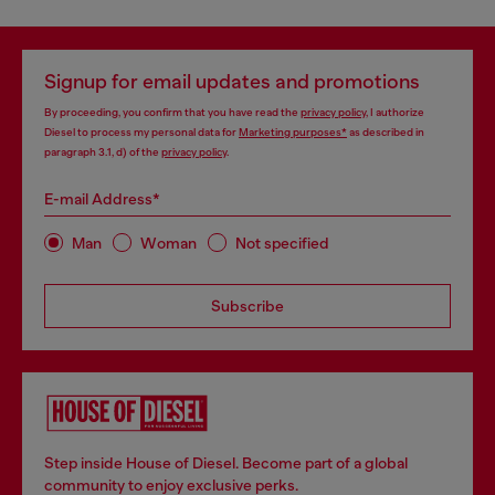
Signup for email updates and promotions
By proceeding, you confirm that you have read the
privacy policy
, I authorize
Diesel to process my personal data for
Marketing purposes*
as described in
paragraph 3.1, d) of the
privacy policy
.
E-mail Address*
Man
Woman
Not specified
Subscribe
Step inside House of Diesel. Become part of a global
community to enjoy exclusive perks.