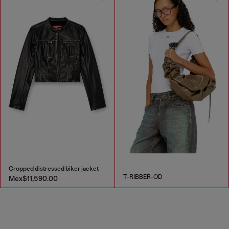
Cropped distressed biker jacket
T-RIBBER-OD
Mex$11,590.00