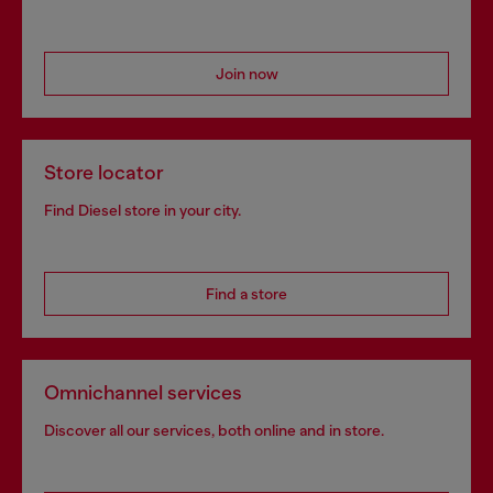
Join now
Store locator
Find Diesel store in your city.
Find a store
Omnichannel services
Discover all our services, both online and in store.