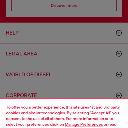
Discover more
HELP
LEGAL AREA
WORLD OF DIESEL
CORPORATE
To offer you a better experience, this site uses 1st and 3rd party
cookies and similar technologies. By selecting "Accept All" you
Choose your location
consent to the use of all of them. For more information or to
select your preferences click on
Manage Preferences
or read
You are currently browsing Mexico website, but it seems you