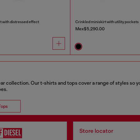
t with distressed effect
Crinkled miniskirt with utility pockets
Mex$5,290.00
collection. Our t-shirts and tops cover a range of styles so yo
bes.
Tops
Store locator