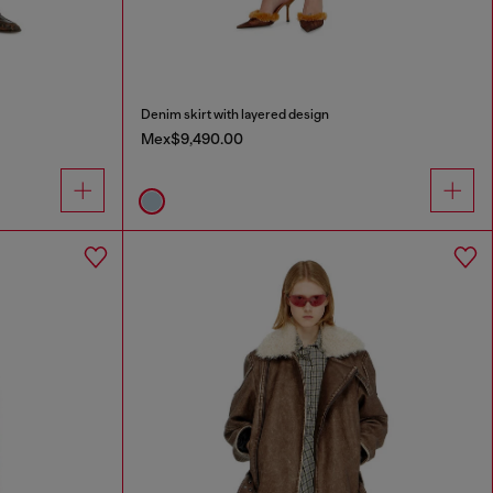
Denim skirt with layered design
Mex$9,490.00