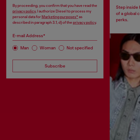
By proceeding, you confirm that you have read the
Step inside
privacy policy
, I authorize Diesel to process my
of a global 
personal data for
Marketing purposes*
as
perks.
described in paragraph 3.1, d) of the
privacy policy
.
E-mail Address*
Man
Woman
Not specified
Subscribe