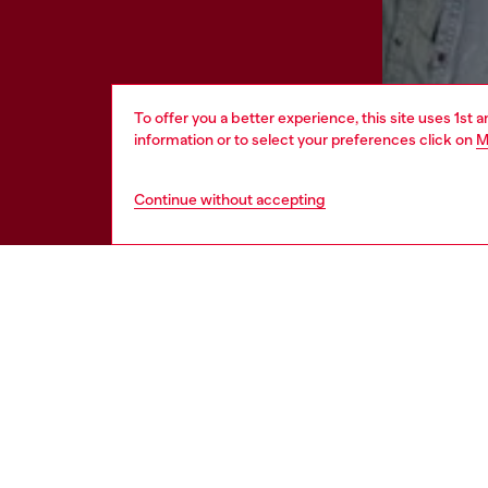
To offer you a better experience, this site uses 1st 
information or to select your preferences click on
M
Continue without accepting
HELP
LEGAL 