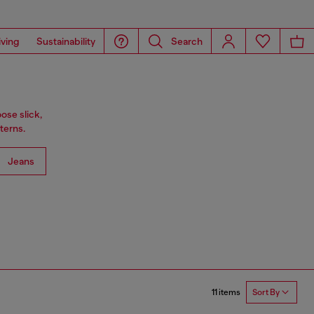
iving
Sustainability
Search
ose slick,
terns.
Jeans
11 items
Sort By