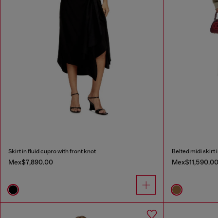
Skirt in fluid cupro with front knot
Belted midi skirt 
Mex$7,890.00
Mex$11,590.0