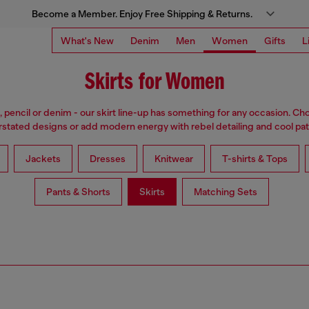
Become a Member. Enjoy Free Shipping & Returns.
What's New
Denim
Men
Women
Gifts
L
Skirts for Women
i, pencil or denim - our skirt line-up has something for any occasion. Cho
stated designs or add modern energy with rebel detailing and cool pat
Jackets
Dresses
Knitwear
T-shirts & Tops
Pants & Shorts
Skirts
Matching Sets