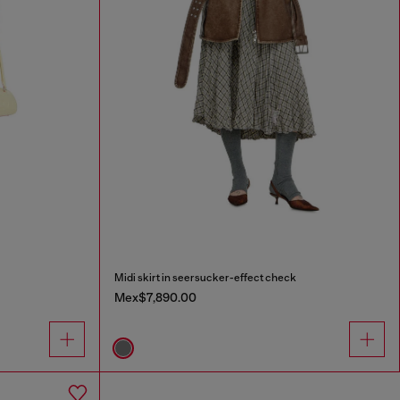
Midi skirt in seersucker-effect check
Mex$7,890.00