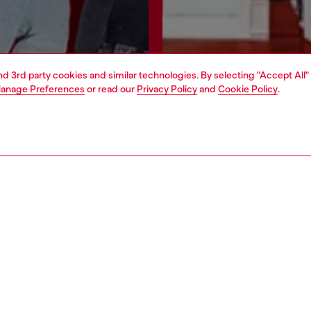
and 3rd party cookies and similar technologies. By selecting "Accept All"
anage Preferences
or read our
Privacy Policy
and
Cookie Policy
.
Join now
Find a store
AREA
WORLD OF DIESEL