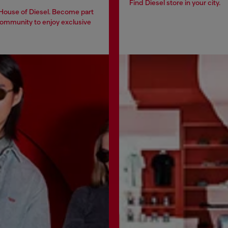
Find Diesel store in your city.
 House of Diesel. Become part
community to enjoy exclusive