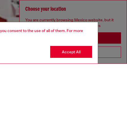
Choose your location
You are currently browsing Mexico website, but it
seems you may be based in United States
 you consent to the use of all of them. For more
Stay in Mexico
Accept All
Go to United States
Discover more
CORPORATE