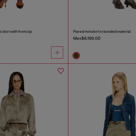
skirt with front zip
Flared miniskirt in bonded material
Mex$6,190.00