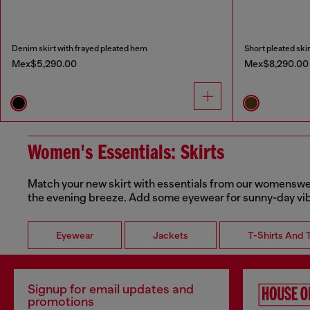
Denim skirt with frayed pleated hem
Short pleated skir
Mex$5,290.00
Mex$8,290.00
Women's Essentials: Skirts
Match your new skirt with essentials from our womenswear 
the evening breeze. Add some eyewear for sunny-day vi
Eyewear
Jackets
T-Shirts And 
Signup for email updates and
promotions