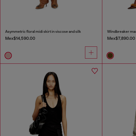
Asymmetric floral midi skirt in viscose and silk
Windbreaker maxi 
Mex$14,590.00
Mex$7,890.00