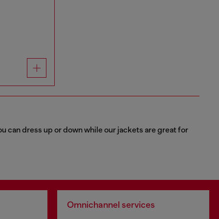
u can dress up or down while our jackets are great for
Omnichannel services