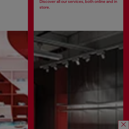
Discover all our services, both online and in
store.