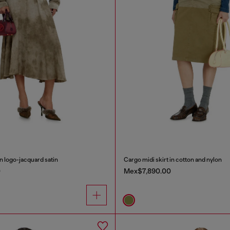
in logo-jacquard satin
Cargo midi skirt in cotton and nylon
0
Mex$7,890.00