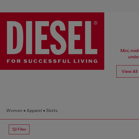
Mini, mid
under
View All
Women
Apparel
Skirts
Filter