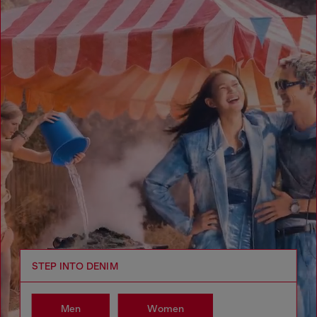
STEP INTO DENIM
Men
Women