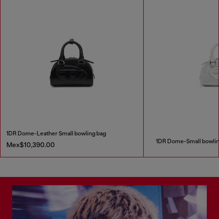
1DR Dome-Leather Small bowling bag
1DR Dome-Small bowling 
Mex$10,390.00