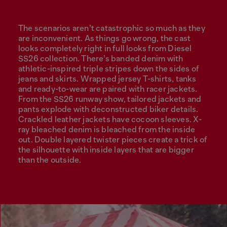
The scenarios aren’t catastrophic so much as they
are inconvenient. As things go wrong, the cast
looks completely right in full looks from Diesel
SS26 collection. There’s banded denim with
athletic-inspired triple stripes down the sides of
jeans and skirts. Wrapped jersey T-shirts, tanks
and ready-to-wear are paired with racer jackets.
From the SS26 runway show, tailored jackets and
pants explode with deconstructed biker details.
Crackled leather jackets have cocoon sleeves. X-
ray bleached denim is bleached from the inside
out. Double layered twister pieces create a trick of
the silhouette with inside layers that are bigger
than the outside.