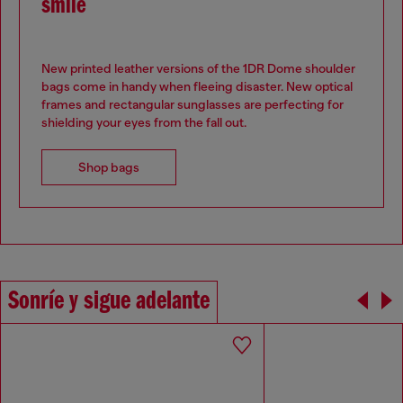
smile
New printed leather versions of the 1DR Dome shoulder
bags come in handy when fleeing disaster. New optical
frames and rectangular sunglasses are perfecting for
shielding your eyes from the fall out.
Shop bags
Sonríe y sigue adelante