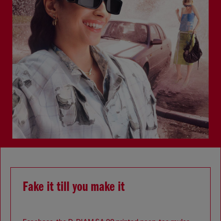
Fake it till you make it