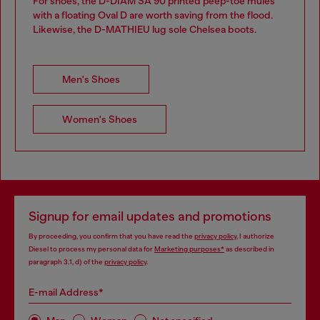
For shoes, the D-DIAM SA 90 printed peep-toe mules
with a floating Oval D are worth saving from the flood.
Likewise, the D-MATHIEU lug sole Chelsea boots.
Men's Shoes
Women's Shoes
Signup for email updates and promotions
By proceeding, you confirm that you have read the
privacy policy
, I authorize
Diesel to process my personal data for
Marketing purposes*
as described in
paragraph 3.1, d) of the
privacy policy
.
E-mail Address*