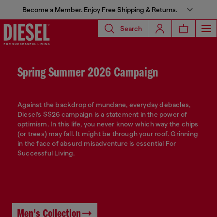
Become a Member. Enjoy Free Shipping & Returns.
Search
Spring Summer 2026 Campaign
Against the backdrop of mundane, everyday debacles,
Diesel’s SS26 campaign is a statement in the power of
optimism. In this life, you never know which way the chips
(or trees) may fall. It might be through your roof. Grinning
in the face of absurd misadventure is essential For
Successful Living.
Men's Collection