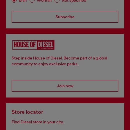
Man
Woman
Not specified
Subscribe
Step inside House of Diesel. Become part of a global
community to enjoy exclusive perks.
Join now
Store locator
Find Diesel store in your city.