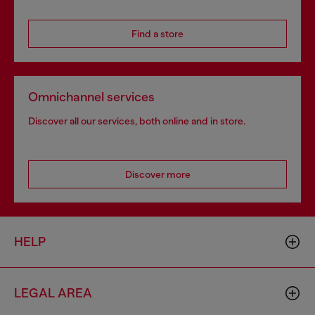
Find a store
Omnichannel services
Discover all our services, both online and in store.
Discover more
HELP
LEGAL AREA