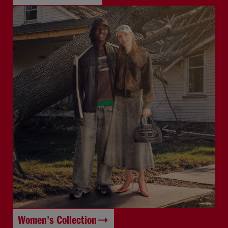
Women's Collection