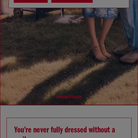
You’re never fully dressed without a