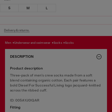
S
M
L
Delivery & returns.
men
underwear and swimwear
socks
socks
DESCRIPTION
Product description
Three-pack of men’s crew socks made from a soft
blend containing organic cotton. Each pair features a
bold Diesel For Successful Living logo jacquard-knitted
across the ribbed cuff.
ID: 00SAYJ0IQAR
Fitting