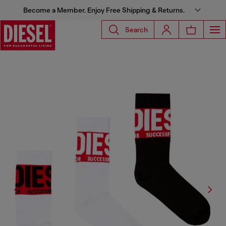
Become a Member. Enjoy Free Shipping & Returns.
Search