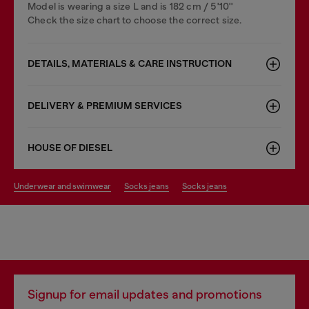
Model is wearing a size L and is 182 cm / 5'10''
Check the size chart to choose the correct size.
DETAILS, MATERIALS & CARE INSTRUCTION
DELIVERY & PREMIUM SERVICES
HOUSE OF DIESEL
underwear and swimwear
socks jeans
socks jeans
Signup for email updates and promotions