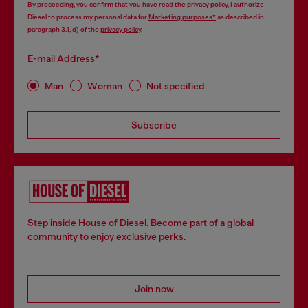
By proceeding, you confirm that you have read the
privacy policy
, I authorize
Diesel to process my personal data for
Marketing purposes*
as described in
paragraph 3.1, d) of the
privacy policy
.
E-mail Address*
Man
Woman
Not specified
Subscribe
Step inside House of Diesel. Become part of a global
community to enjoy exclusive perks.
Join now