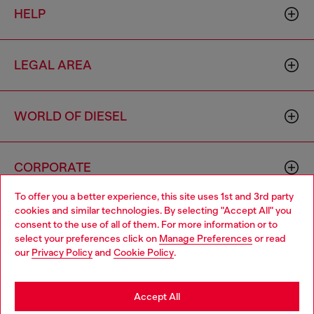
HELP
LEGAL AREA
WORLD OF DIESEL
CORPORATE
To offer you a better experience, this site uses 1st and 3rd party
cookies and similar technologies. By selecting "Accept All" you
Choose your location
consent to the use of all of them. For more information or to
select your preferences click on
Manage Preferences
or read
You are currently browsing Mexico website, but it seems you
our
Privacy Policy
and
Cookie Policy
.
may be based in United States
Country: MX
Language: EN
Stay in Mexico
Accept All