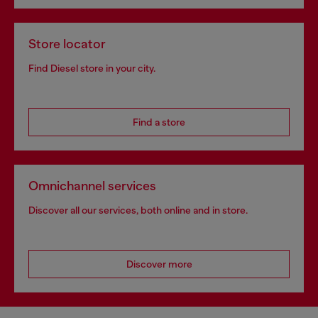
Store locator
Find Diesel store in your city.
Find a store
Omnichannel services
Discover all our services, both online and in store.
Discover more