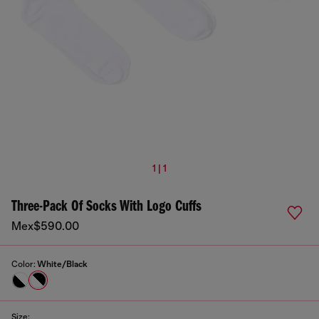
1 | 1
Three-Pack Of Socks With Logo Cuffs
Mex$590.00
Color:
White/Black
Size: