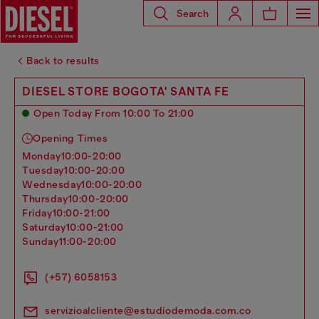
Search
Back to results
DIESEL STORE BOGOTA' SANTA FE
Open Today From 10:00 To 21:00
Opening Times
monday
10:00-20:00
tuesday
10:00-20:00
wednesday
10:00-20:00
thursday
10:00-20:00
friday
10:00-21:00
saturday
10:00-21:00
sunday
11:00-20:00
(+57) 6058153
servizioalcliente@estudiodemoda.com.co