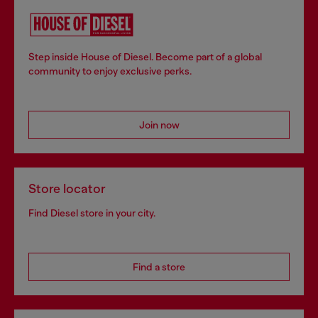
Step inside House of Diesel. Become part of a global
community to enjoy exclusive perks.
Join now
Store locator
Find Diesel store in your city.
Find a store