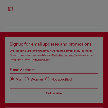
Signup for email updates and promotions
By proceeding, you confirm that you have read the
privacy policy
, I authorize
Diesel to process my personal data for
Marketing purposes*
as described in
paragraph 3.1, d) of the
privacy policy
.
E-mail Address*
Man
Woman
Not specified
Subscribe