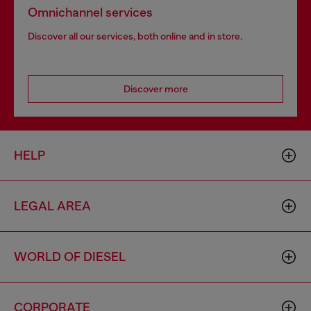
Omnichannel services
Discover all our services, both online and in store.
Discover more
HELP
LEGAL AREA
WORLD OF DIESEL
CORPORATE