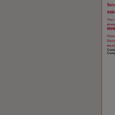
ser
CLICK
You ca
alread
HOUSE
House
Disco
the hi
Conte
Conte