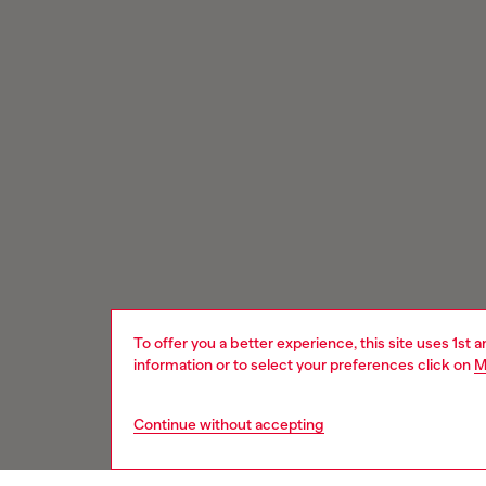
To offer you a better experience, this site uses 1st 
information or to select your preferences click on
M
Continue without accepting