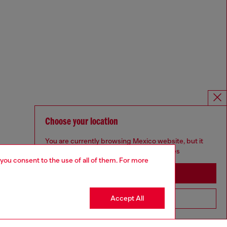
Choose your location
You are currently browsing Mexico website, but it
seems you may be based in United States
 you consent to the use of all of them. For more
Stay in Mexico
Accept All
Go to United States