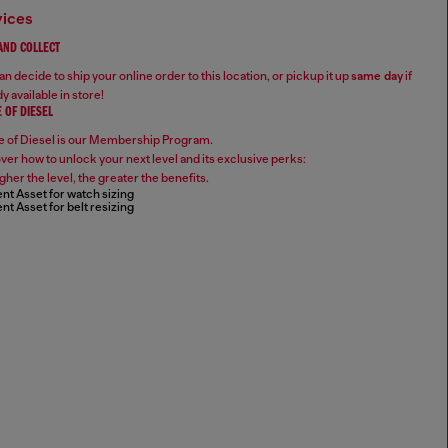
vices
 AND COLLECT
n decide to ship your online order to this location, or pickup it up
same day
if
y available in store!
 OF DIESEL
 of Diesel is our Membership Program.
ver how to unlock your next level and its exclusive perks:
gher the level, the greater the benefits.
nt Asset for watch sizing
nt Asset for belt resizing