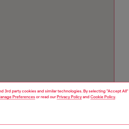
and 3rd party cookies and similar technologies. By selecting "Accept All"
anage Preferences
or read our
Privacy Policy
and
Cookie Policy
.