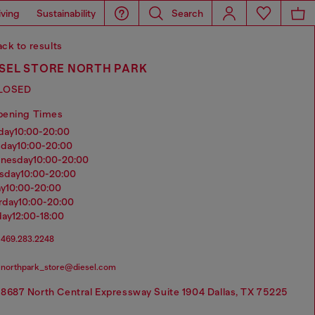
iving
Sustainability
Search
ck to results
ESEL STORE NORTH PARK
LOSED
pening Times
nday
10:00-20:00
sday
10:00-20:00
dnesday
10:00-20:00
rsday
10:00-20:00
ay
10:00-20:00
urday
10:00-20:00
day
12:00-18:00
469.283.2248
northpark_store@diesel.com
8687 North Central Expressway Suite 1904 Dallas, TX 75225