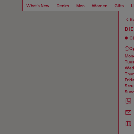
What's New
Denim
Men
Women
Gifts
L
Ba
DI
C
O
mo
tue
we
thu
frid
sat
sun