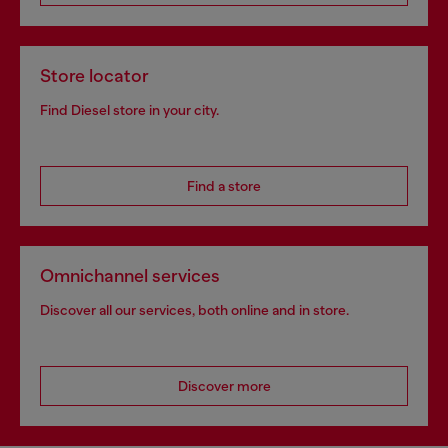
Store locator
Find Diesel store in your city.
Find a store
Omnichannel services
Discover all our services, both online and in store.
Discover more