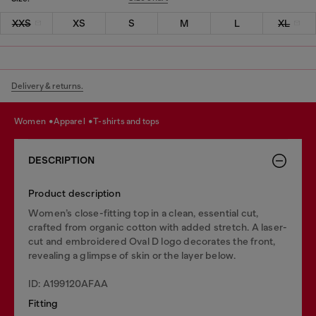
XXS
XS
S
M
L
XL
Delivery & returns.
women
apparel
t-shirts and tops
DESCRIPTION
Product description
Women’s close-fitting top in a clean, essential cut,
crafted from organic cotton with added stretch. A laser-
cut and embroidered Oval D logo decorates the front,
revealing a glimpse of skin or the layer below.
ID: A199120AFAA
Fitting