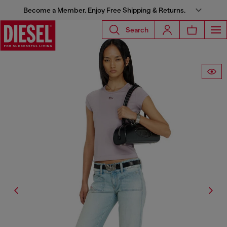
Become a Member. Enjoy Free Shipping & Returns.
Search