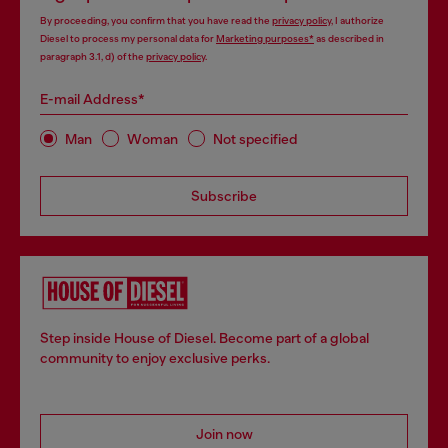
By proceeding, you confirm that you have read the
privacy policy
, I authorize
Diesel to process my personal data for
Marketing purposes*
as described in
paragraph 3.1, d) of the
privacy policy
.
E-mail Address*
Man
Woman
Not specified
Subscribe
Step inside House of Diesel. Become part of a global
community to enjoy exclusive perks.
Join now