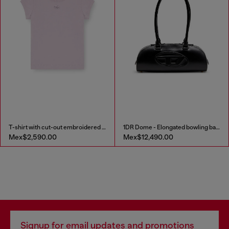
T-shirt with cut-out embroidered logo
1DR Dome - Elongated bowling bag in leather
Mex$2,590.00
Mex$12,490.00
Signup for email updates and promotions