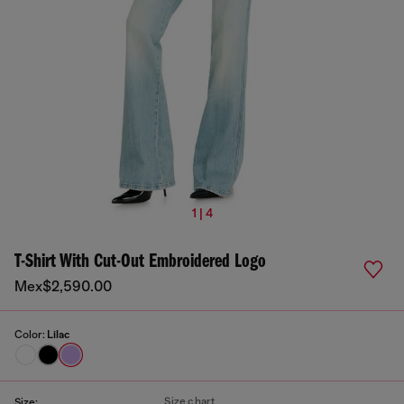
1 | 4
T-Shirt With Cut-Out Embroidered Logo
Mex$2,590.00
Color:
Lilac
Size chart
Size: