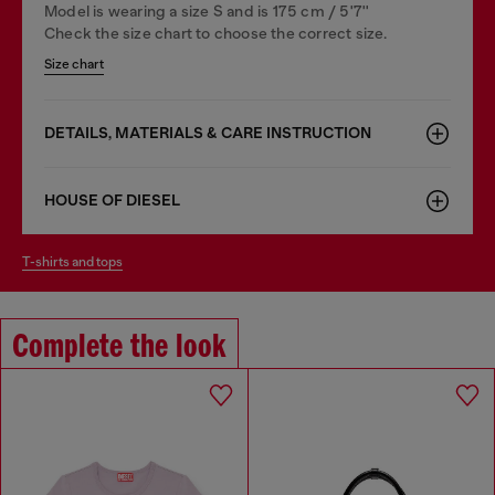
Model is wearing a size S and is 175 cm / 5'7''
Check the size chart to choose the correct size.
Size chart
DETAILS, MATERIALS & CARE INSTRUCTION
HOUSE OF DIESEL
t-shirts and tops
Complete the look