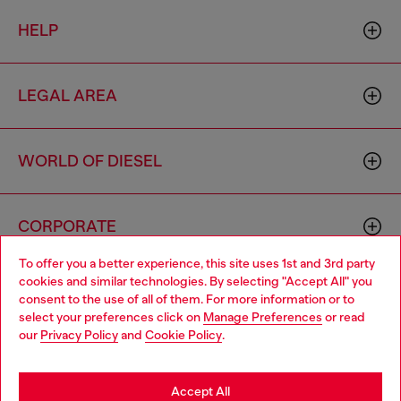
HELP
LEGAL AREA
WORLD OF DIESEL
CORPORATE
To offer you a better experience, this site uses 1st and 3rd party
cookies and similar technologies. By selecting "Accept All" you
Choose your location
consent to the use of all of them. For more information or to
select your preferences click on
Manage Preferences
or read
You are currently browsing Mexico website, but it seems you
our
Privacy Policy
and
Cookie Policy
.
may be based in United States
Country: MX
Language: EN
Stay in Mexico
Accept All