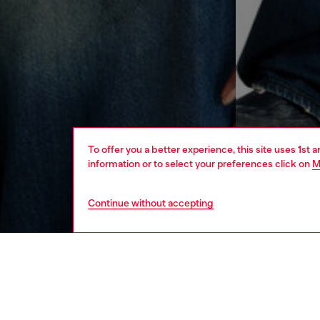
To offer you a better experience, this site uses 1st 
information or to select your preferences click on
M
Continue without accepting
men
apparel