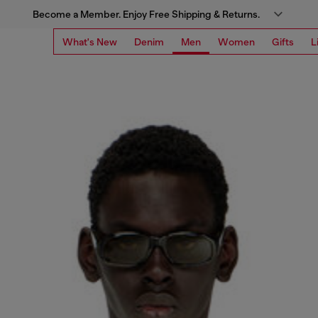
Become a Member. Enjoy Free Shipping & Returns.
What's New
Denim
Men
Women
Gifts
L