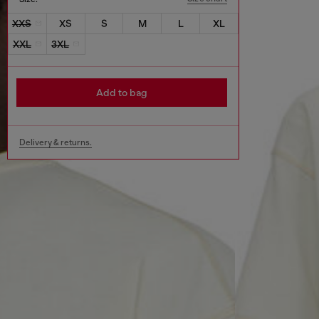
XXS
XS
S
M
L
XL
XXL
3XL
Add to bag
Delivery & returns.