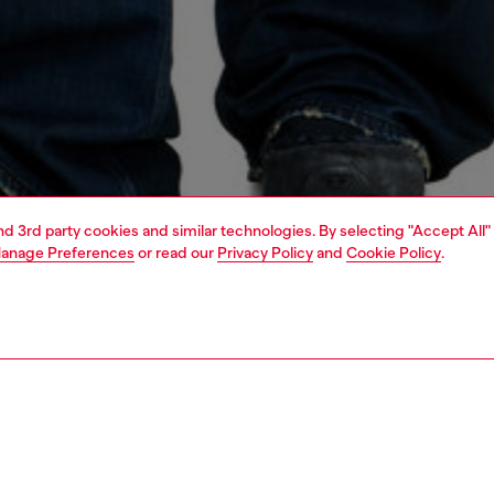
and 3rd party cookies and similar technologies. By selecting "Accept All"
anage Preferences
or read our
Privacy Policy
and
Cookie Policy
.
1 | 4
t-shirts and polos
t-shirts