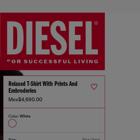
Relaxed T-Shirt With Prints And
Embroderies
Mex$4,690.00
Color:
White
Size chart
Size: