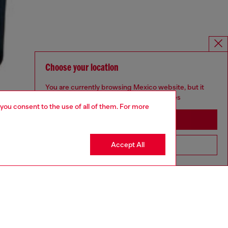
Choose your location
You are currently browsing Mexico website, but it
seems you may be based in United States
 you consent to the use of all of them. For more
Stay in Mexico
Accept All
Go to United States