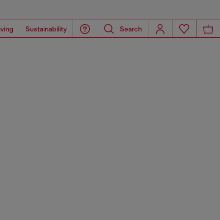
iving
Sustainability
Search