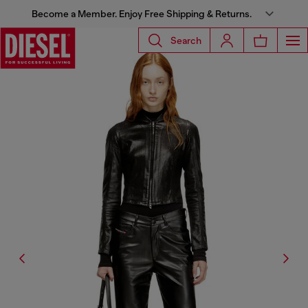
Become a Member. Enjoy Free Shipping & Returns.
Search