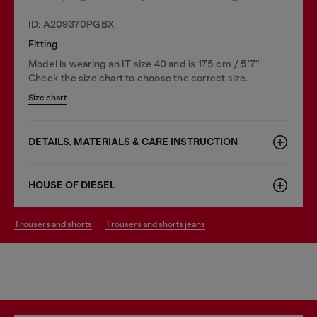
ID: A209370PGBX
Fitting
Model is wearing an IT size 40 and is 175 cm / 5'7''
Check the size chart to choose the correct size.
Size chart
DETAILS, MATERIALS & CARE INSTRUCTION
HOUSE OF DIESEL
trousers and shorts
trousers and shorts jeans