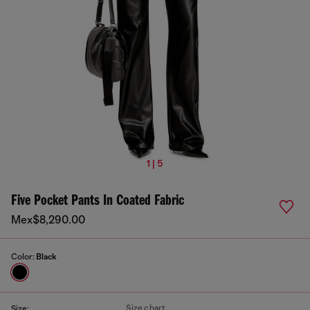
1 | 5
Five Pocket Pants In Coated Fabric
Mex$8,290.00
Color:
Black
Size chart
Size: