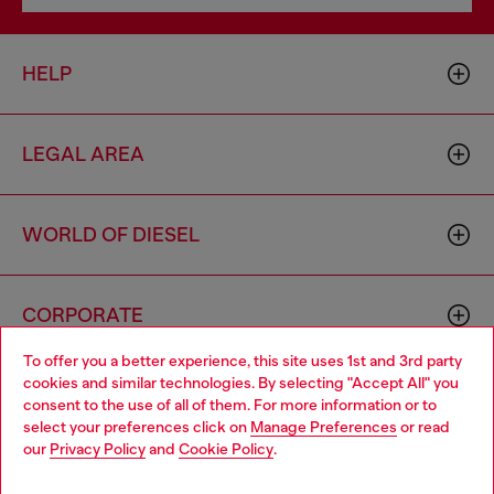
HELP
LEGAL AREA
WORLD OF DIESEL
CORPORATE
To offer you a better experience, this site uses 1st and 3rd party
cookies and similar technologies. By selecting "Accept All" you
Choose your location
consent to the use of all of them. For more information or to
select your preferences click on
Manage Preferences
or read
You are currently browsing Mexico website, but it seems you
our
Privacy Policy
and
Cookie Policy
.
may be based in United States