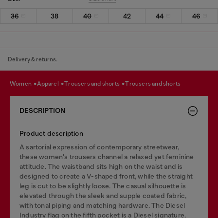
36
38
40
42
44
46
Delivery & returns.
women
apparel
trousers and shorts
trousers and shorts
DESCRIPTION
Product description
A sartorial expression of contemporary streetwear,
these women's trousers channel a relaxed yet feminine
attitude. The waistband sits high on the waist and is
designed to create a V-shaped front, while the straight
leg is cut to be slightly loose. The casual silhouette is
elevated through the sleek and supple coated fabric,
with tonal piping and matching hardware. The Diesel
Industry flag on the fifth pocket is a Diesel signature.