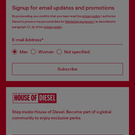
Signup for email updates and promotions
By proceeding, you confirm that you have read the
privacy policy
, I authorize
Diesel to process my personal data for
Marketing purposes*
as described in
paragraph 3.1, d) of the
privacy policy
.
E-mail Address*
Man
Woman
Not specified
Subscribe
Step inside House of Diesel. Become part of a global
community to enjoy exclusive perks.