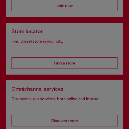
Join now
Store locator
Find Diesel store in your city.
Find a store
Omnichannel services
Discover all our services, both online and in store.
Discover more