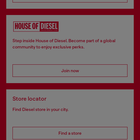
Step inside House of Diesel. Become part of a global
community to enjoy exclusive perks.
Join now
Store locator
Find Diesel store in your city.
Find a store