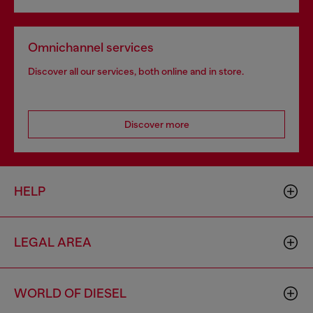
Omnichannel services
Discover all our services, both online and in store.
Discover more
HELP
LEGAL AREA
WORLD OF DIESEL