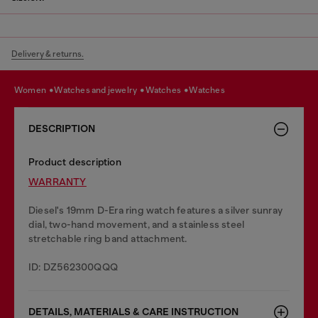
Delivery & returns.
women
watches and jewelry
watches
watches
DESCRIPTION
Product description
WARRANTY
Diesel's 19mm D-Era ring watch features a silver sunray
dial, two-hand movement, and a stainless steel
stretchable ring band attachment.
ID: DZ562300QQQ
DETAILS, MATERIALS & CARE INSTRUCTION