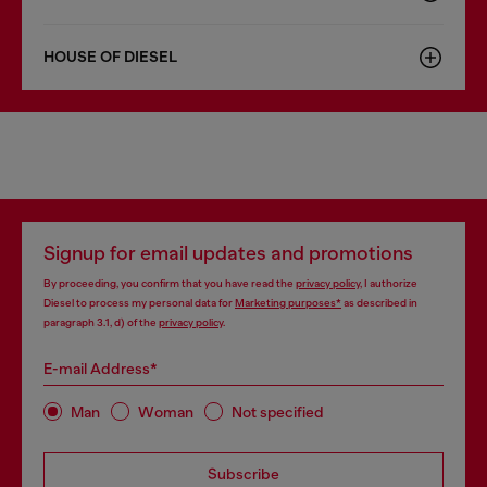
HOUSE OF DIESEL
Signup for email updates and promotions
By proceeding, you confirm that you have read the
privacy policy
, I authorize
Diesel to process my personal data for
Marketing purposes*
as described in
paragraph 3.1, d) of the
privacy policy
.
E-mail Address*
Man
Woman
Not specified
Subscribe