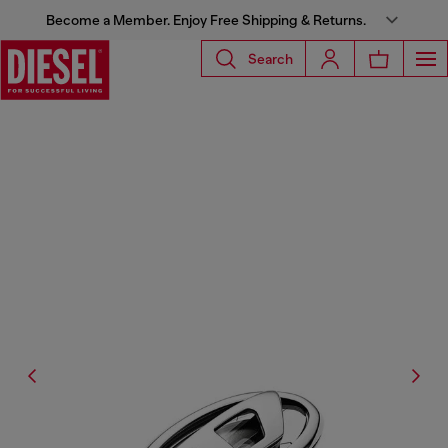
Become a Member. Enjoy Free Shipping & Returns.
Search