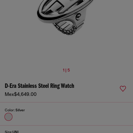
1 | 5
D-Era Stainless Steel Ring Watch
Mex$4,649.00
Color:
Silver
Size:
UNI