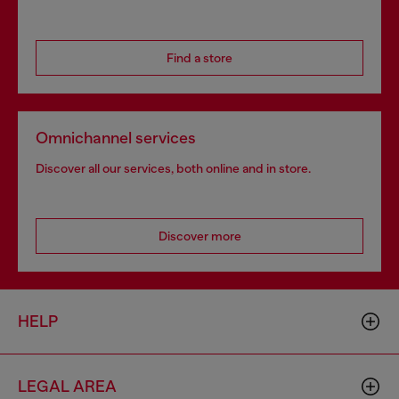
Find a store
Omnichannel services
Discover all our services, both online and in store.
Discover more
HELP
LEGAL AREA