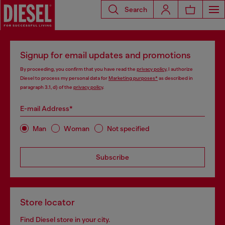
Search
Signup for email updates and promotions
By proceeding, you confirm that you have read the
privacy policy
, I authorize
Diesel to process my personal data for
Marketing purposes*
as described in
paragraph 3.1, d) of the
privacy policy
.
E-mail Address*
Man
Woman
Not specified
Subscribe
Store locator
Find Diesel store in your city.