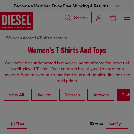
Become a Member. Enjoy Free Shipping & Returns.
Search
Women
Apparel
T-shirts and tops
Women's T-Shirts And Tops
Go unafraid or understated but never underestimate the power of
a well-played T-shirt. Our spectrum has all your jersey needs
covered from relaxed or streamlined cuts and detailed finishes and
bold prints.
View All
Jackets
Dresses
Knitwear
T-shir
59 items
Filter
Sort By