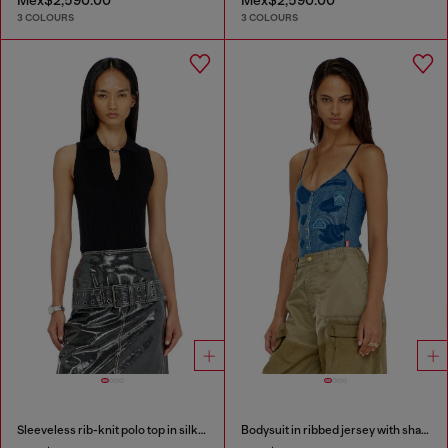
3 COLOURS
3 COLOURS
Sleeveless rib-knit polo top in silk blend
Bodysuit in ribbed jersey with shadow-patch effects