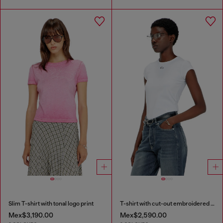
Slim T-shirt with tonal logo print
T-shirt with cut-out embroidered logo
Mex$3,190.00
Mex$2,590.00