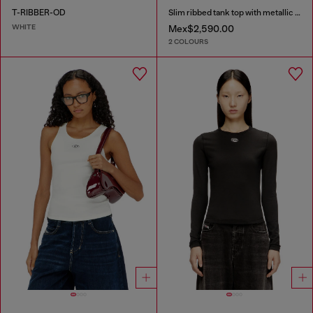
T-RIBBER-OD
Slim ribbed tank top with metallic Oval D
WHITE
Mex$2,590.00
2 COLOURS