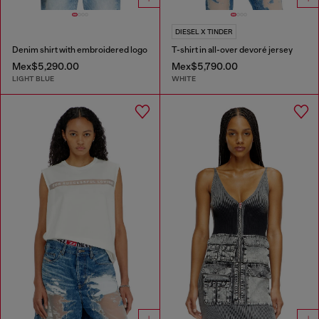
DIESEL X TINDER
Denim shirt with embroidered logo
T-shirt in all-over devoré jersey
Mex$5,290.00
Mex$5,790.00
LIGHT BLUE
WHITE