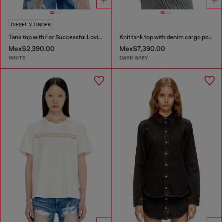
DIESEL X TINDER
Tank top with For Successful Loving logo
Knit tank top with denim cargo pockets
Mex$2,390.00
Mex$7,390.00
WHITE
DARK GREY