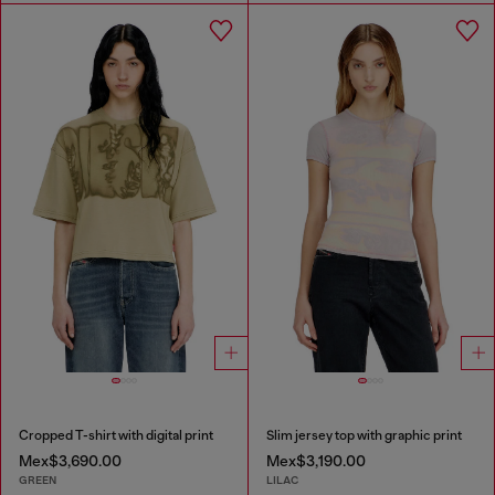
Cropped T-shirt with digital print
Slim jersey top with graphic print
Mex$3,690.00
Mex$3,190.00
GREEN
LILAC