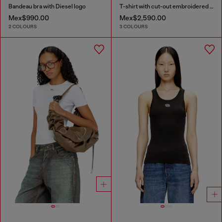
Bandeau bra with Diesel logo
T-shirt with cut-out embroidered logo
Mex$990.00
Mex$2,590.00
2 COLOURS
3 COLOURS