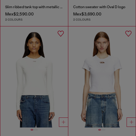
Slim ribbed tank top with metallic Oval D
Cotton sweater with Oval D logo
Mex$2,590.00
Mex$3,690.00
2 COLOURS
2 COLOURS