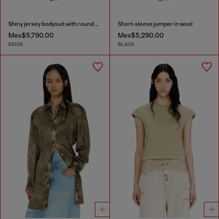
Shiny jersey bodysuit with round neck
Short-sleeve jumper in wool
Mex$5,790.00
Mex$5,290.00
BEIGE
BLACK