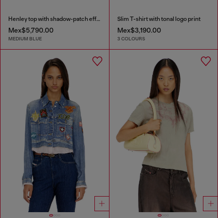
Henley top with shadow-patch effects
Slim T-shirt with tonal logo print
Mex$5,790.00
Mex$3,190.00
MEDIUM BLUE
3 COLOURS