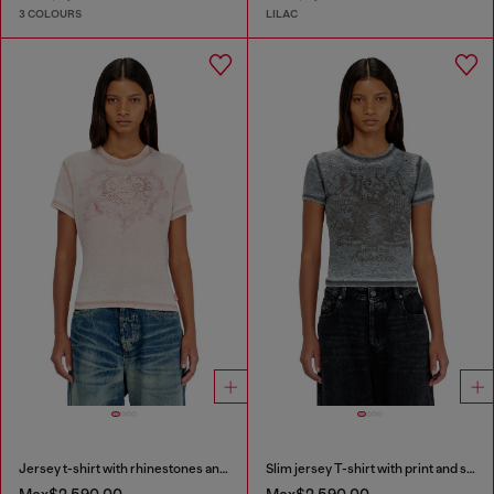
3 COLOURS
LILAC
Jersey t-shirt with rhinestones and burnout effect
Slim jersey T-shirt with print and studs
Mex$2,590.00
Mex$2,590.00