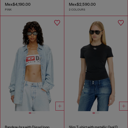
Mex$4,190.00
Mex$2,590.00
PINK
2 COLOURS
Bandeau bra with Diesel logo
Slim T-shirt with metallic Oval D