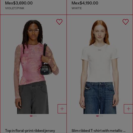
Mex$3,690.00
Mex$4,190.00
VIOLET/PINK
WHITE
Top in floral-print ribbed jersey
Slim ribbed T-shirt with metallic Oval D