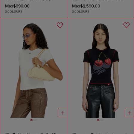
Mex$990.00
Mex$2,590.00
2 COLOURS
2 COLOURS