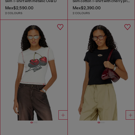
Slim T-shirt with metallic Oval D
Slim cotton T-shirt with cherry print
Mex$2,590.00
Mex$2,390.00
2 COLOURS
2 COLOURS