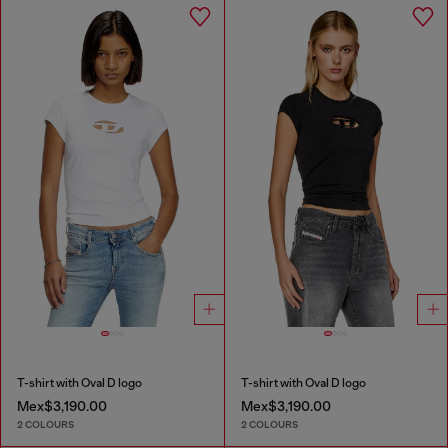
T-shirt with Oval D logo
T-shirt with Oval D logo
Mex$3,190.00
Mex$3,190.00
2 COLOURS
2 COLOURS