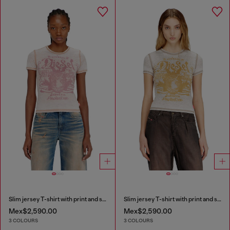
Slim jersey T-shirt with print and studs
Slim jersey T-shirt with print and studs
Mex$2,590.00
Mex$2,590.00
3 COLOURS
3 COLOURS