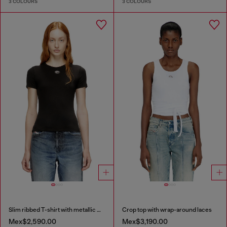
3 COLOURS
3 COLOURS
Slim ribbed T-shirt with metallic Oval D
Crop top with wrap-around laces
Mex$2,590.00
Mex$3,190.00