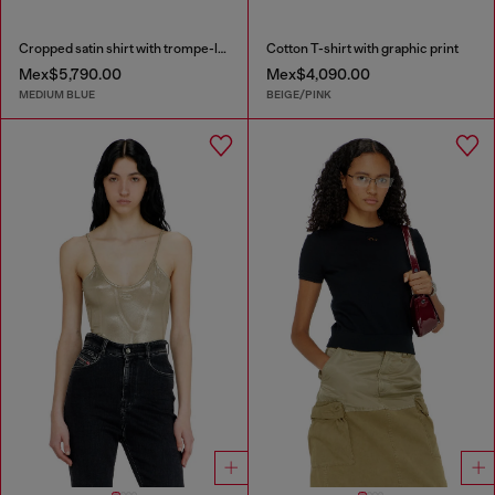
Cropped satin shirt with trompe-l’oeil denim print
Cotton T-shirt with graphic print
Mex$5,790.00
Mex$4,090.00
MEDIUM BLUE
BEIGE/PINK