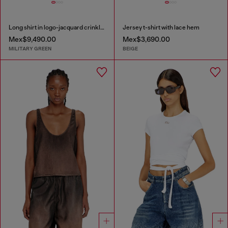
Long shirt in logo-jacquard crinkled satin
Jersey t-shirt with lace hem
Mex$9,490.00
Mex$3,690.00
MILITARY GREEN
BEIGE