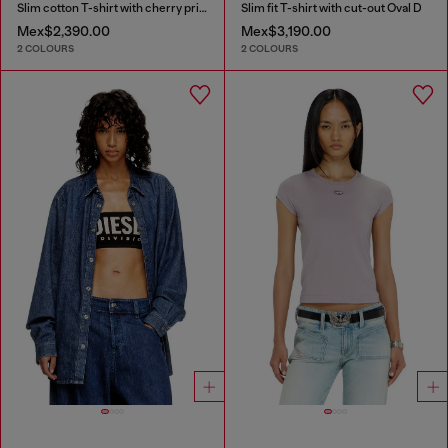
Slim cotton T-shirt with cherry print
Slim fit T-shirt with cut-out Oval D
Mex$2,390.00
Mex$3,190.00
2 COLOURS
2 COLOURS