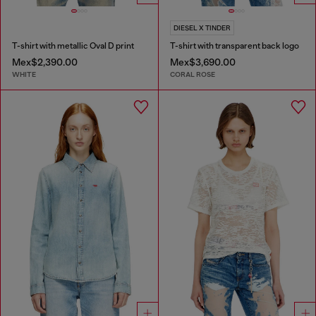
DIESEL X TINDER
T-shirt with metallic Oval D print
T-shirt with transparent back logo
Mex$2,390.00
Mex$3,690.00
WHITE
CORAL ROSE