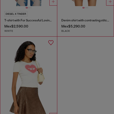
DIESEL X TINDER
T-shirt with For Successful Loving logo
Denim shirt with contrasting stitching
Mex$2,590.00
Mex$5,290.00
WHITE
BLACK