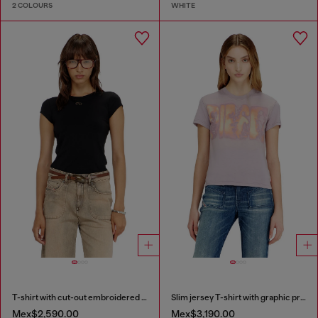
2 COLOURS
WHITE
T-shirt with cut-out embroidered logo
Slim jersey T-shirt with graphic print
Mex$2,590.00
Mex$3,190.00