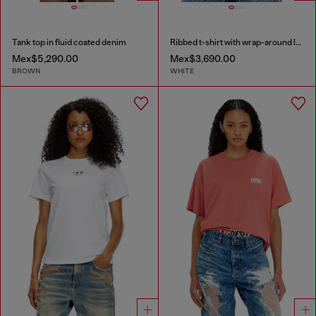
Tank top in fluid coated denim
Ribbed t-shirt with wrap-around laces
Mex$5,290.00
Mex$3,690.00
BROWN
WHITE