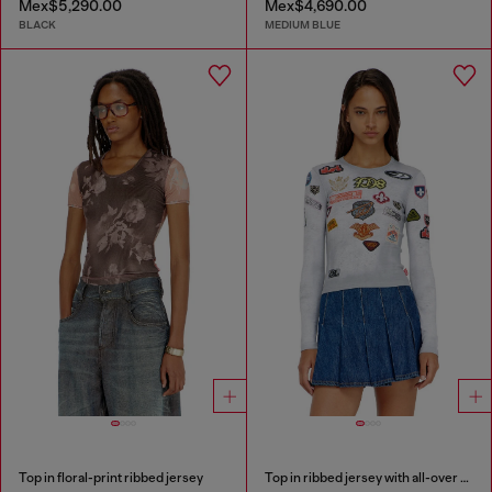
Mex$5,290.00
Mex$4,690.00
BLACK
MEDIUM BLUE
Top in floral-print ribbed jersey
Top in ribbed jersey with all-over patch print