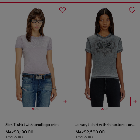
Slim T-shirt with tonal logo print
Jersey t-shirt with rhinestones and burnout effect
Mex$3,190.00
Mex$2,590.00
3 COLOURS
3 COLOURS