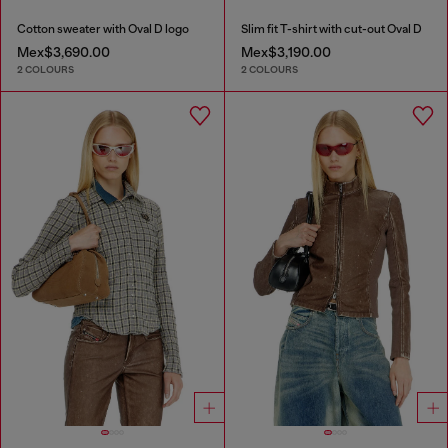
Cotton sweater with Oval D logo
Slim fit T-shirt with cut-out Oval D
Mex$3,690.00
Mex$3,190.00
2 COLOURS
2 COLOURS