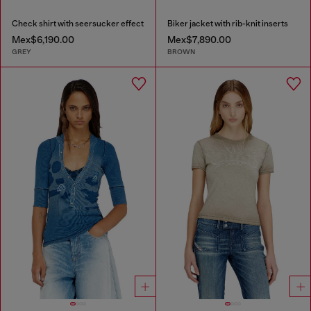
Check shirt with seersucker effect
Biker jacket with rib-knit inserts
Mex$6,190.00
Mex$7,890.00
GREY
BROWN