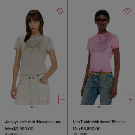
Jersey t-shirt with rhinestones and burnout effect
Slim T-shirt with dévoré Phoenix
Mex$2,590.00
Mex$3,690.00
3 COLOURS
HOT PINK