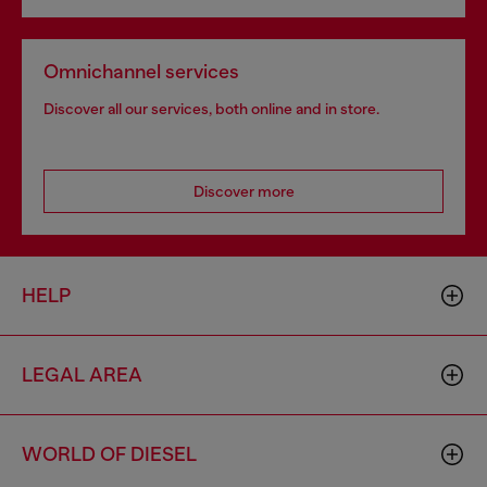
Omnichannel services
Discover all our services, both online and in store.
Discover more
HELP
LEGAL AREA
WORLD OF DIESEL