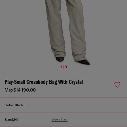
1 | 8
Play-Small Crossbody Bag With Crystal
Mex$14,190.00
Color:
Black
Size chart
Size:
UNI