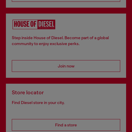
Step inside House of Diesel. Become part of a global
community to enjoy exclusive perks.
Join now
Store locator
Find Diesel store in your city.
Find a store