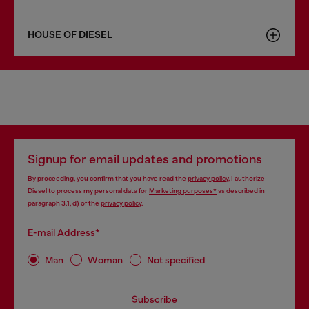
HOUSE OF DIESEL
Signup for email updates and promotions
By proceeding, you confirm that you have read the
privacy policy
, I authorize
Diesel to process my personal data for
Marketing purposes*
as described in
paragraph 3.1, d) of the
privacy policy
.
E-mail Address*
Man
Woman
Not specified
Subscribe