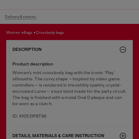
Delivery & returns.
women
bags
crossbody bags
DESCRIPTION
Product description
Women’s mini crossbody bag with the iconic ‘Play’
silhouette. The curvy shape – inspired by video game
controllers – is rendered in irresistibly sparkly, crystal-
encrusted Lurex – a luxe twist made for the party circuit.
The bag is finished with a metal Oval D plaque and can
be worn as a clutch.
ID: X10521P8766
DETAILS, MATERIALS & CARE INSTRUCTION