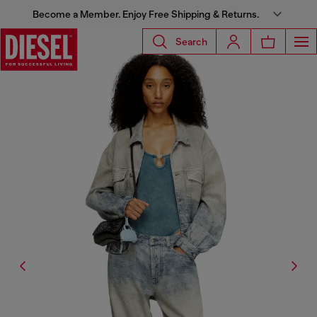
Become a Member. Enjoy Free Shipping & Returns.
Search