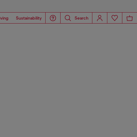
iving
Sustainability
Search