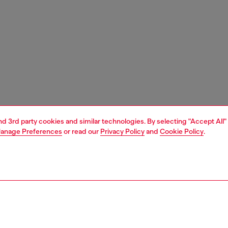
and 3rd party cookies and similar technologies. By selecting "Accept All"
anage Preferences
or read our
Privacy Policy
and
Cookie Policy
.
1 | 4
essories
eyewear
eyewear