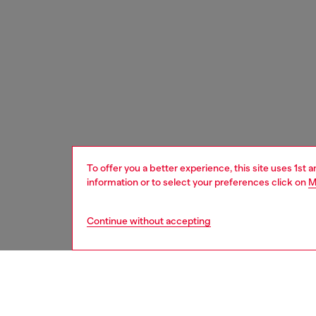
To offer you a better experience, this site uses 1st 
information or to select your preferences click on
M
Continue without accepting
women
acc