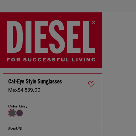
Cat-Eye Style Sunglasses
Mex$4,839.00
Color:
Grey
Size:
UNI