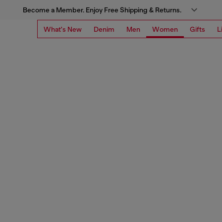
Become a Member. Enjoy Free Shipping & Returns.
What's New
Denim
Men
Women
Gifts
L