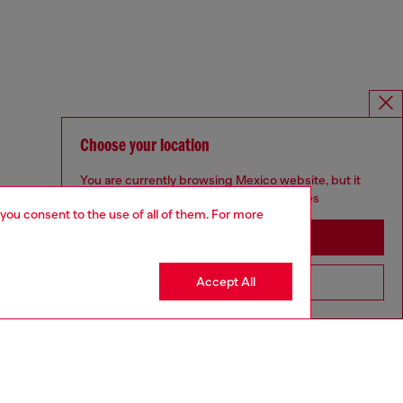
Choose your location
You are currently browsing Mexico website, but it
seems you may be based in United States
 you consent to the use of all of them. For more
Stay in Mexico
Accept All
Go to United States