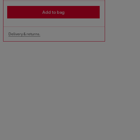
Add to bag
Delivery & returns.