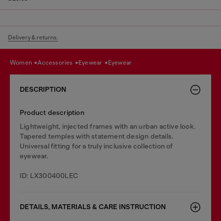
Delivery & returns.
women
accessories
eyewear
eyewear
DESCRIPTION
Product description
Lightweight, injected frames with an urban active look.
Tapered temples with statement design details.
Universal fitting for a truly inclusive collection of
eyewear.
ID: LX300400LEC
DETAILS, MATERIALS & CARE INSTRUCTION