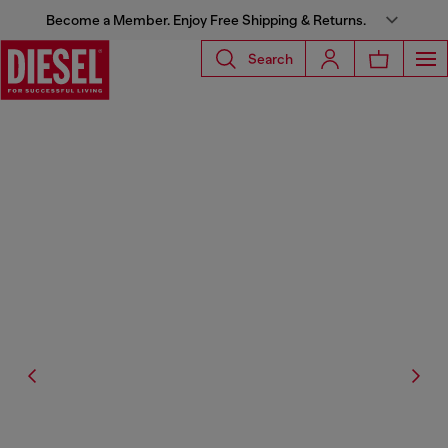
Become a Member. Enjoy Free Shipping & Returns.
Search