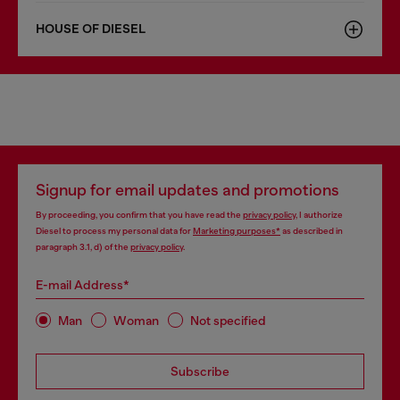
HOUSE OF DIESEL
Signup for email updates and promotions
By proceeding, you confirm that you have read the
privacy policy
, I authorize
Diesel to process my personal data for
Marketing purposes*
as described in
paragraph 3.1, d) of the
privacy policy
.
E-mail Address*
Man
Woman
Not specified
Subscribe