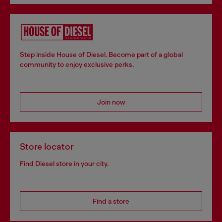
Step inside House of Diesel. Become part of a global
community to enjoy exclusive perks.
Join now
Store locator
Find Diesel store in your city.
Find a store