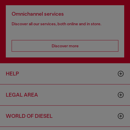
Omnichannel services
Discover all our services, both online and in store.
Discover more
HELP
LEGAL AREA
WORLD OF DIESEL