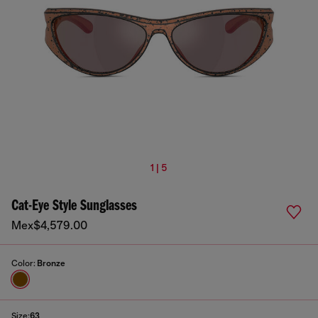
1 | 5
Cat-Eye Style Sunglasses
Mex$4,579.00
Color:
Bronze
Size:
63