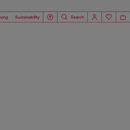
iving
Sustainability
Search