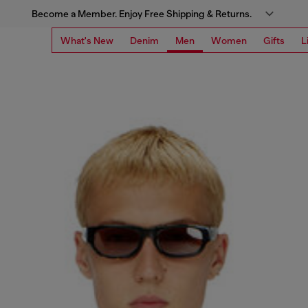
Become a Member. Enjoy Free Shipping & Returns.
What's New
Denim
Men
Women
Gifts
L