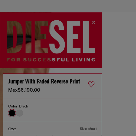
Jumper With Faded Reverse Print
Mex$6,190.00
Color:
Black
Size chart
Size: