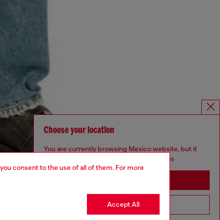
Choose your location
You are currently browsing Mexico website, but it
seems you may be based in United States
 you consent to the use of all of them. For more
Stay in Mexico
Accept All
Go to United States