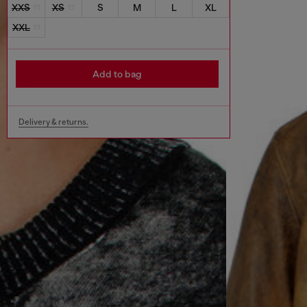
XXS
XS
S
M
L
XL
XXL
Add to bag
Delivery & returns.