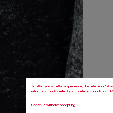
To offer you a better experience, this site uses 1st 
information or to select your preferences click on
M
Continue without accepting