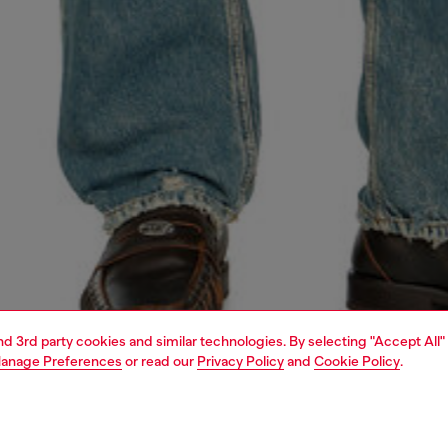
and 3rd party cookies and similar technologies. By selecting "Accept All"
anage Preferences
or read our
Privacy Policy
and
Cookie Policy
.