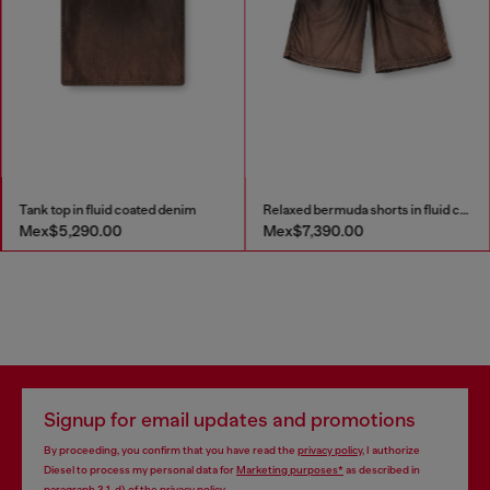
Tank top in fluid coated denim
Relaxed bermuda shorts in fluid coated denim
Mex$5,290.00
Mex$7,390.00
Signup for email updates and promotions
By proceeding, you confirm that you have read the
privacy policy
, I authorize
Diesel to process my personal data for
Marketing purposes*
as described in
paragraph 3.1, d) of the
privacy policy
.