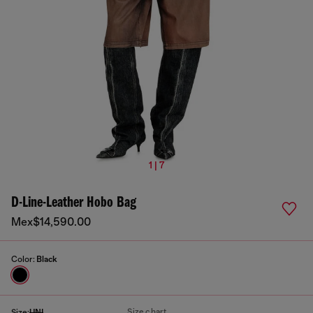
1 | 7
D-Line-Leather Hobo Bag
Mex$14,590.00
Color:
Black
Size chart
Size:
UNI