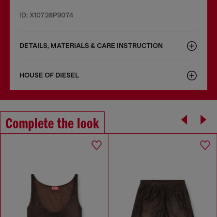
ID: X10728P9074
DETAILS, MATERIALS & CARE INSTRUCTION
HOUSE OF DIESEL
Complete the look