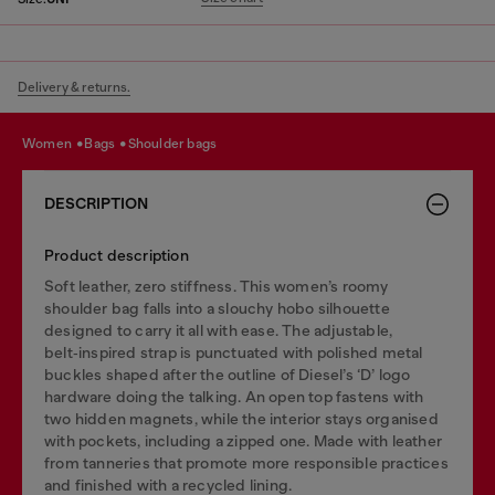
Delivery & returns.
women
bags
shoulder bags
DESCRIPTION
Product description
Soft leather, zero stiffness. This women’s roomy
shoulder bag falls into a slouchy hobo silhouette
designed to carry it all with ease. The adjustable,
belt‑inspired strap is punctuated with polished metal
buckles shaped after the outline of Diesel’s ‘D’ logo
hardware doing the talking. An open top fastens with
two hidden magnets, while the interior stays organised
with pockets, including a zipped one. Made with leather
from tanneries that promote more responsible practices
and finished with a recycled lining.