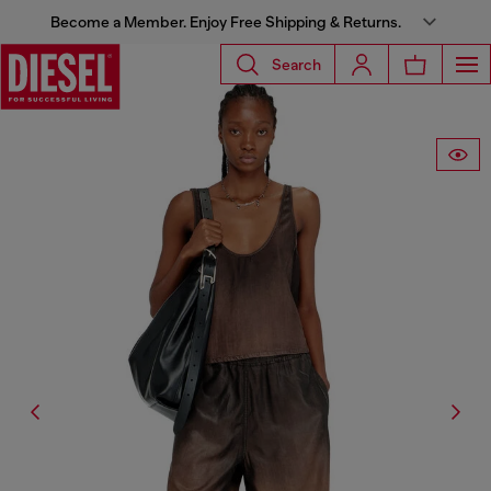
Become a Member. Enjoy Free Shipping & Returns.
Search