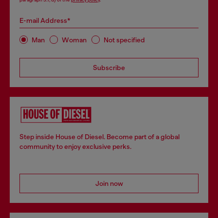
E-mail Address*
Man
Woman
Not specified
Subscribe
Step inside House of Diesel. Become part of a global
community to enjoy exclusive perks.
Join now