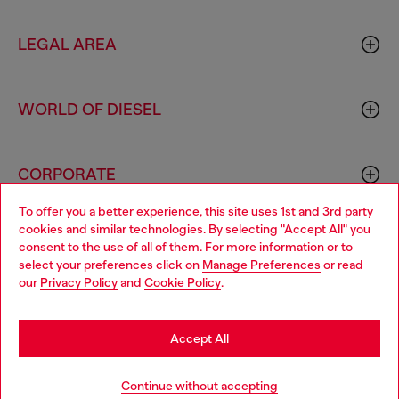
LEGAL AREA
WORLD OF DIESEL
CORPORATE
To offer you a better experience, this site uses 1st and 3rd party
cookies and similar technologies. By selecting "Accept All" you
Choose your location
consent to the use of all of them. For more information or to
select your preferences click on
Manage Preferences
or read
You are currently browsing Mexico website, but it seems you
our
Privacy Policy
and
Cookie Policy
.
may be based in United States
Country: MX
Language: EN
Stay in Mexico
Accept All
Copyright © 2026 Diesel SpA - All rights reserved - VAT
Go to United States
Continue without accepting
00642650246 -
v10.9.10