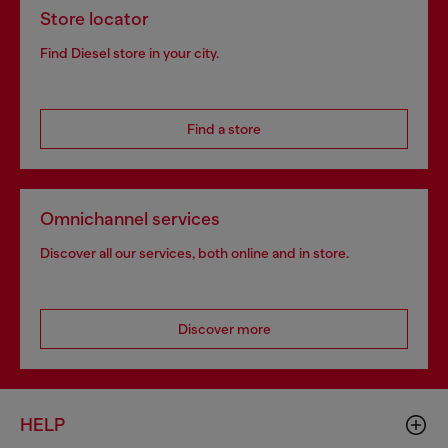
Store locator
Find Diesel store in your city.
Find a store
Omnichannel services
Discover all our services, both online and in store.
Discover more
HELP