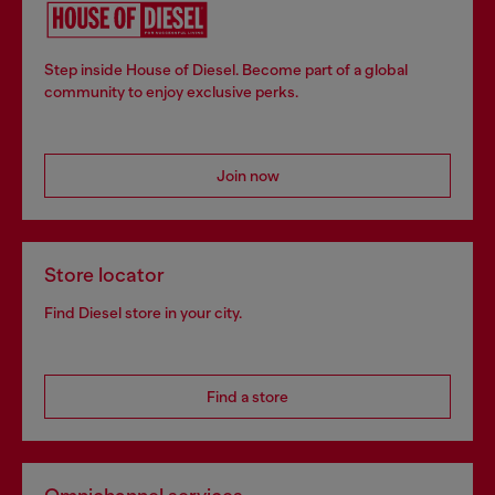
Step inside House of Diesel. Become part of a global
community to enjoy exclusive perks.
Join now
Store locator
Find Diesel store in your city.
Find a store