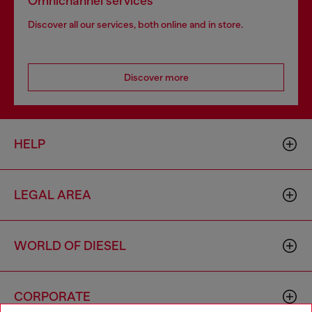
Omnichannel services
Discover all our services, both online and in store.
Discover more
HELP
LEGAL AREA
WORLD OF DIESEL
CORPORATE