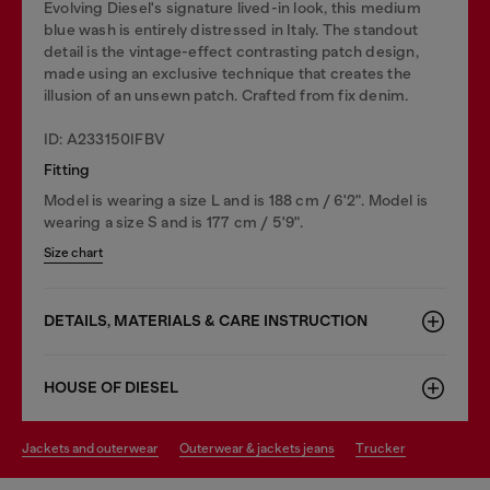
Evolving Diesel's signature lived-in look, this medium
blue wash is entirely distressed in Italy. The standout
detail is the vintage-effect contrasting patch design,
made using an exclusive technique that creates the
illusion of an unsewn patch. Crafted from fix denim.
ID: A233150IFBV
Fitting
Model is wearing a size L and is 188 cm / 6'2". Model is
wearing a size S and is 177 cm / 5'9".
Size chart
DETAILS, MATERIALS & CARE INSTRUCTION
HOUSE OF DIESEL
jackets and outerwear
outerwear & jackets jeans
trucker