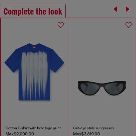
Complete the look
Cotton T-shirt with bold logo print
Cat-eye style sunglasses
Mex$2,090.00
Mex$3,819.00