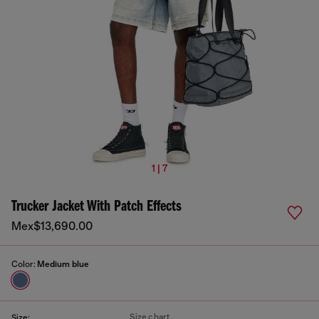
1 | 7
Trucker Jacket With Patch Effects
Mex$13,690.00
Color:
Medium blue
Size chart
Size: