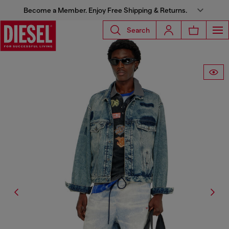
Become a Member. Enjoy Free Shipping & Returns.
Search