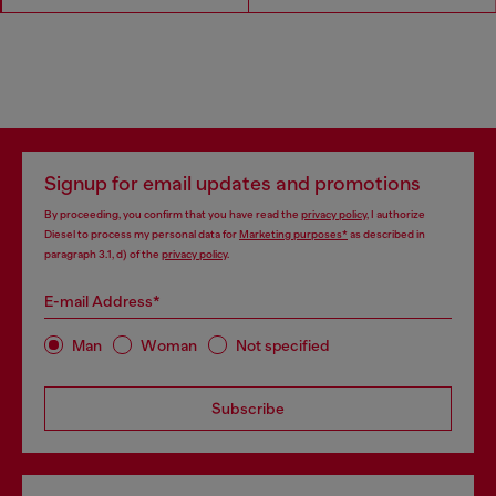
Signup for email updates and promotions
By proceeding, you confirm that you have read the
privacy policy
, I authorize
Diesel to process my personal data for
Marketing purposes*
as described in
paragraph 3.1, d) of the
privacy policy
.
E-mail Address*
Man
Woman
Not specified
Subscribe