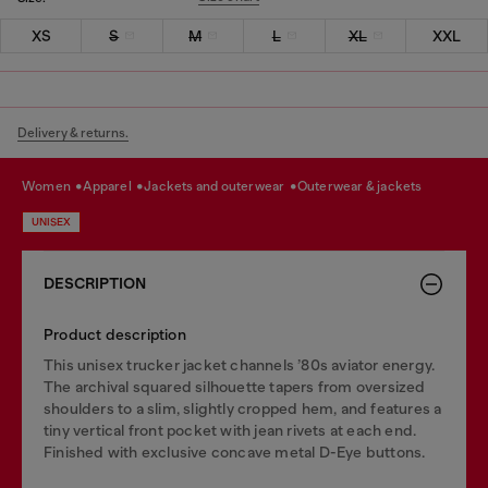
XS
S
M
L
XL
XXL
Delivery & returns.
women
apparel
jackets and outerwear
outerwear & jackets
UNISEX
DESCRIPTION
Product description
This unisex trucker jacket channels ’80s aviator energy.
The archival squared silhouette tapers from oversized
shoulders to a slim, slightly cropped hem, and features a
tiny vertical front pocket with jean rivets at each end.
Finished with exclusive concave metal D-Eye buttons.