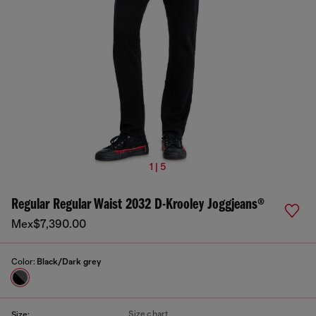
1 | 5
Regular Regular Waist 2032 D-Krooley Joggjeans®
Mex$7,390.00
Color:
Black/Dark grey
Size chart
Size: