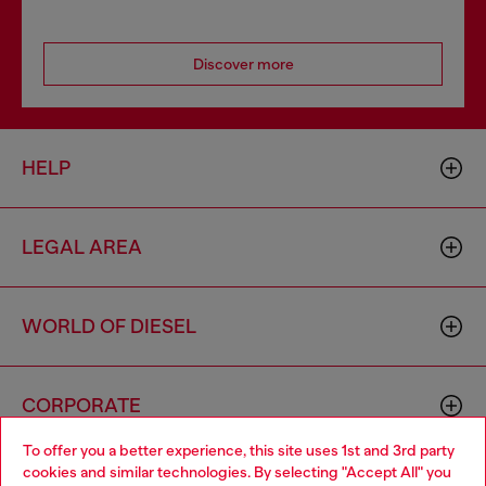
Discover more
HELP
LEGAL AREA
WORLD OF DIESEL
CORPORATE
To offer you a better experience, this site uses 1st and 3rd party
cookies and similar technologies. By selecting "Accept All" you
Choose your location