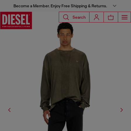
Become a Member. Enjoy Free Shipping & Returns.
Search