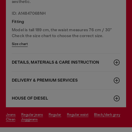
aesthetic.
ID: A14847068NH
Fitting
Model is tall 189 cm, the waist measures 76 cm / 30"
Check the size chart to choose the correct size.
Size chart
DETAILS, MATERIALS & CARE INSTRUCTION
DELIVERY & PREMIUM SERVICES
HOUSE OF DIESEL
jeans
regular jeans
regular
regular waist
black/dark grey
clean
joggjeans