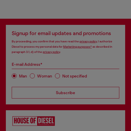
Signup for email updates and promotions
By proceeding, you confirm that you have read the
privacy policy
, I authorize
Diesel to process my personal data for
Marketing purposes*
as described in
paragraph 3.1, d) of the
privacy policy
.
E-mail Address*
Man
Woman
Not specified
Subscribe