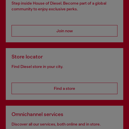
Step inside House of Diesel. Become part of a global
community to enjoy exclusive perks.
Join now
Store locator
Find Diesel store in your city.
Find a store
Omnichannel services
Discover all our services, both online and in store.