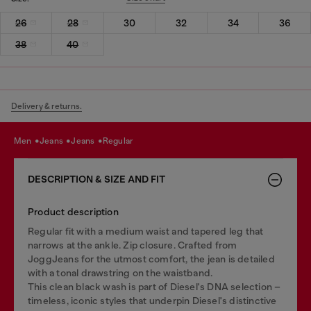
26
28
30
32
34
36
38
40
Delivery & returns.
men
jeans
jeans
regular
DESCRIPTION & SIZE AND FIT
Product description
Regular fit with a medium waist and tapered leg that
narrows at the ankle. Zip closure. Crafted from
JoggJeans for the utmost comfort, the jean is detailed
with a tonal drawstring on the waistband.
This clean black wash is part of Diesel's DNA selection –
timeless, iconic styles that underpin Diesel's distinctive