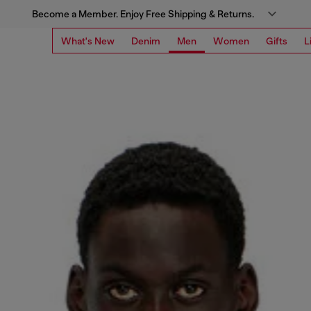
Become a Member. Enjoy Free Shipping & Returns.
What's New
Denim
Men
Women
Gifts
L