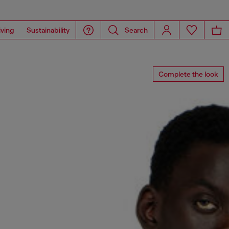
iving
Sustainability
Search
Complete the look