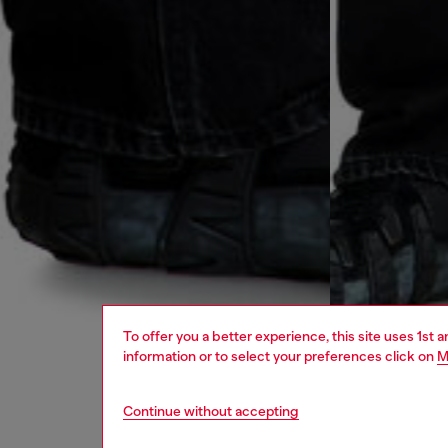
To offer you a better experience, this site uses 1st 
information or to select your preferences click on
M
Continue without accepting