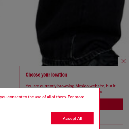
Choose your location
You are currently browsing Mexico website, but it
seems you may be based in United States
 you consent to the use of all of them. For more
Stay in Mexico
Accept All
Go to United States