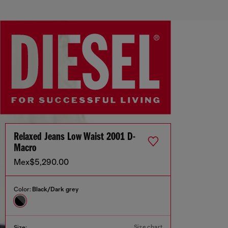
Relaxed Jeans Low Waist 2001 D-
Macro
Mex$5,290.00
Color:
Black/Dark grey
Size chart
Size: