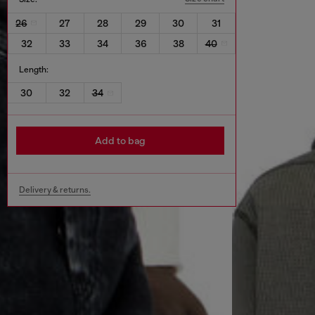
26
27
28
29
30
31
32
33
34
36
38
40
Length:
30
32
34
Add to bag
Delivery & returns.