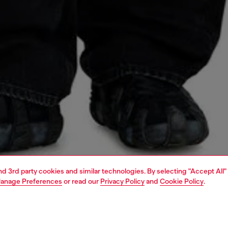
and 3rd party cookies and similar technologies. By selecting "Accept All"
anage Preferences
or read our
Privacy Policy
and
Cookie Policy
.