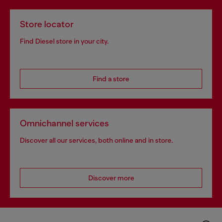
Store locator
Find Diesel store in your city.
Find a store
Omnichannel services
Discover all our services, both online and in store.
Discover more