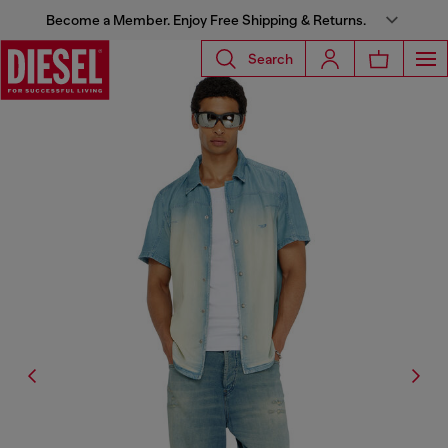
Become a Member. Enjoy Free Shipping & Returns.
Search