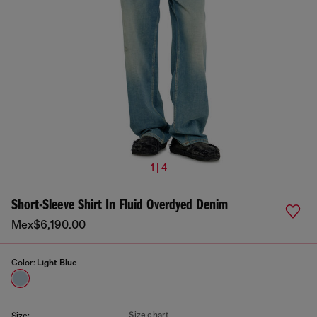
1 | 4
Short-Sleeve Shirt In Fluid Overdyed Denim
Mex$6,190.00
Color:
Light Blue
Size chart
Size: