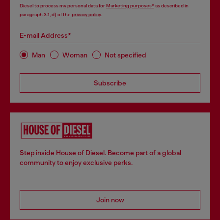
Diesel to process my personal data for
Marketing purposes*
as described in
paragraph 3.1, d) of the
privacy policy
.
E-mail Address*
Man
Woman
Not specified
Subscribe
Step inside House of Diesel. Become part of a global
community to enjoy exclusive perks.
Join now