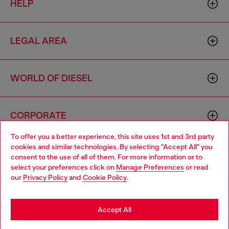
HELP
LEGAL AREA
WORLD OF DIESEL
CORPORATE
To offer you a better experience, this site uses 1st and 3rd party
cookies and similar technologies. By selecting "Accept All" you
Choose your location
consent to the use of all of them. For more information or to
select your preferences click on
Manage Preferences
or read
You are currently browsing Mexico website, but it seems you
our
Privacy Policy
and
Cookie Policy
.
may be based in United States
Country: MX
Language: EN
Stay in Mexico
Accept All