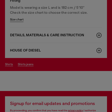
Fitting
Model is wearing a size L and is 182 cm / 5'10''
Check the size chart to choose the correct size.
Size chart
DETAILS, MATERIALS & CARE INSTRUCTION
HOUSE OF DIESEL
shirts
shirts jeans
Signup for email updates and promotions
By proceeding, you confirm that you have read the
privacy policy
, I authorize