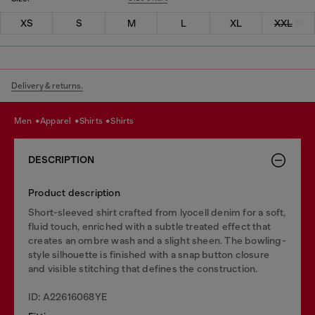
XS
S
M
L
XL
XXL
Delivery & returns.
men
apparel
shirts
shirts
DESCRIPTION
Product description
Short-sleeved shirt crafted from lyocell denim for a soft,
fluid touch, enriched with a subtle treated effect that
creates an ombre wash and a slight sheen. The bowling-
style silhouette is finished with a snap button closure
and visible stitching that defines the construction.
ID: A22616068YE