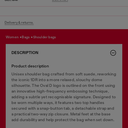
Delivery & returns.
women
bags
shoulder bags
DESCRIPTION
Product description
Unisex shoulder bag crafted from soft suede, reworking
the iconic 1DR into a more relaxed, slouchy dome
silhouette. The Oval D logo is outlined on the front using
an innovative high-frequency embossing technique,
adding a subtle yet recognisable signature. Designed to
be worn multiple ways, it features two top handles
secured with a snap-button tab, a detachable strap and
a practical two-way zip closure. Metal feet at the base
add durability and help protect the bag when set down.