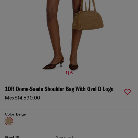
1 | 6
1DR Dome-Suede Shoulder Bag With Oval D Logo
Mex$14,590.00
Color:
Beige
Size chart
Size:
UNI