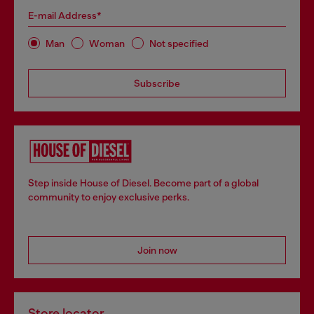
E-mail Address*
Man
Woman
Not specified
Subscribe
Step inside House of Diesel. Become part of a global
community to enjoy exclusive perks.
Join now
Store locator