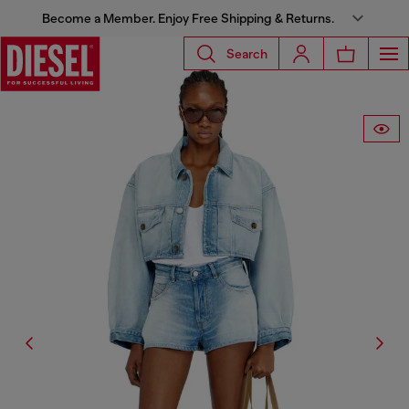
Become a Member. Enjoy Free Shipping & Returns.
Search