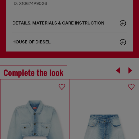
ID: X10674P9026
DETAILS, MATERIALS & CARE INSTRUCTION
HOUSE OF DIESEL
Complete the look