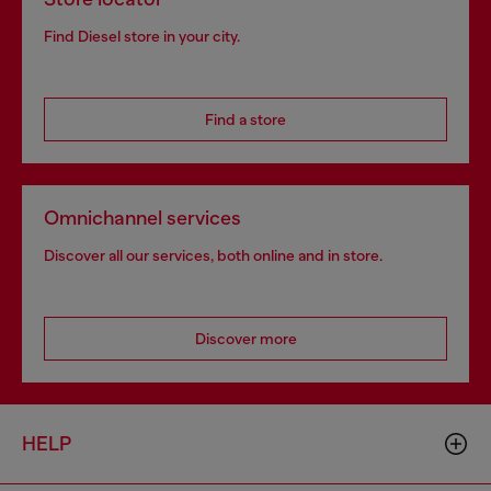
Find Diesel store in your city.
Find a store
Omnichannel services
Discover all our services, both online and in store.
Discover more
HELP