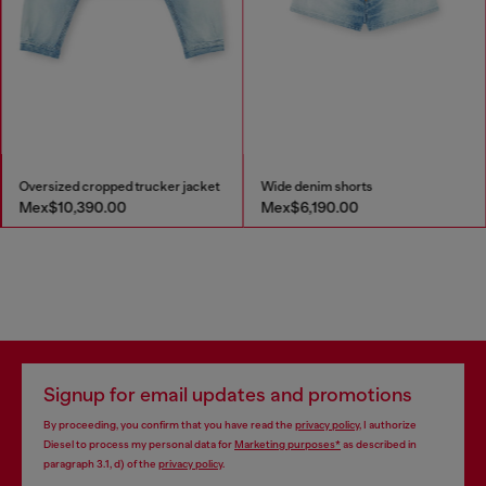
Oversized cropped trucker jacket
Wide denim shorts
Mex$10,390.00
Mex$6,190.00
Signup for email updates and promotions
By proceeding, you confirm that you have read the
privacy policy
, I authorize
Diesel to process my personal data for
Marketing purposes*
as described in
paragraph 3.1, d) of the
privacy policy
.