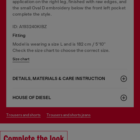
application on the right leg, finished with raw edges, and
the small Oval D embroidery below the front left pocket
complete the style.
ID: A193240KIBZ
Fitting
Model is wearing a size L and is 182 cm / 5'10''
Check the size chart to choose the correct size.
Size chart
DETAILS, MATERIALS & CARE INSTRUCTION
HOUSE OF DIESEL
trousers and shorts
trousers and shorts jeans
Complete the look