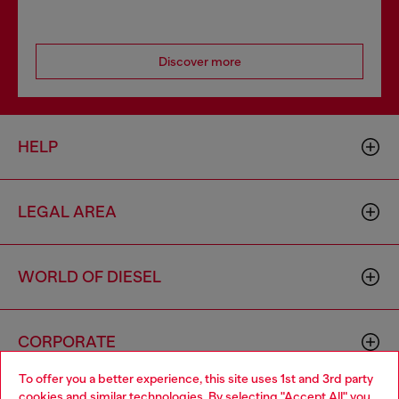
Discover more
HELP
LEGAL AREA
WORLD OF DIESEL
CORPORATE
To offer you a better experience, this site uses 1st and 3rd party
cookies and similar technologies. By selecting "Accept All" you