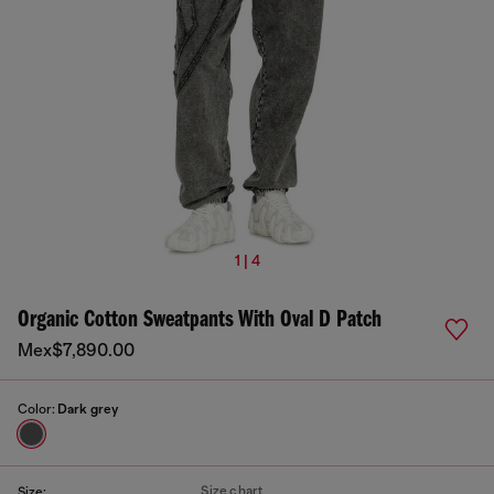
1 | 4
Organic Cotton Sweatpants With Oval D Patch
Mex$7,890.00
Color:
Dark grey
Size chart
Size: