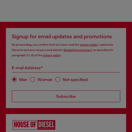
Signup for email updates and promotions
By proceeding, you confirm that you have read the
privacy policy
, I authorize
Diesel to process my personal data for
Marketing purposes*
as described in
paragraph 3.1, d) of the
privacy policy
.
E-mail Address*
Man
Woman
Not specified
Subscribe