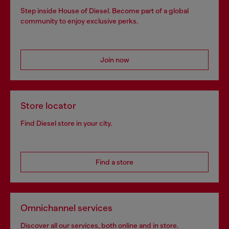
Step inside House of Diesel. Become part of a global
community to enjoy exclusive perks.
Join now
Store locator
Find Diesel store in your city.
Find a store
Omnichannel services
Discover all our services, both online and in store.