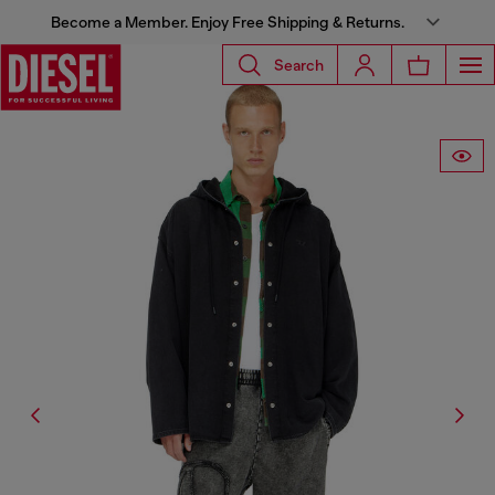
Become a Member. Enjoy Free Shipping & Returns.
Search