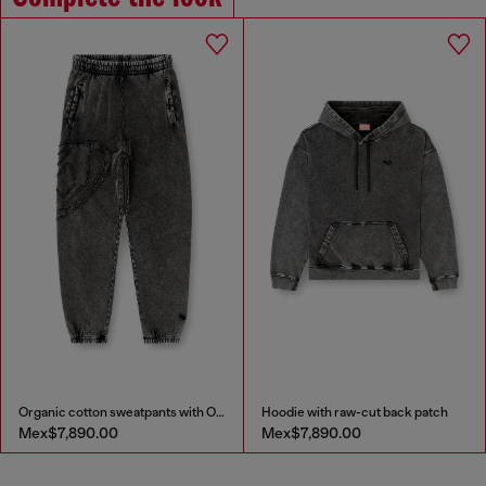
Organic cotton sweatpants with Oval D patch
Hoodie with raw-cut back patch
Mex$7,890.00
Mex$7,890.00