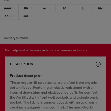
XXS
XS
S
M
L
XL
XXL
3XL
Delivery & returns.
men
apparel
trousers and shorts
trousers and shorts
DESCRIPTION
Product description
These regular-fit sweatpants are crafted from organic
cotton fleece. Featuring an elastic waistband with an
internal drawstring and elaticaed leg cuffs for comfort,
they're fitted with front welt pockets and a single back
pocket. The fabric is garment dyed, with an acid wash
creating a uniquely nuanced finish. The maxi Oval D