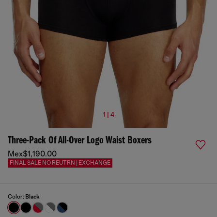
1 | 4
Three-Pack Of All-Over Logo Waist Boxers
Mex$1,190.00
FINAL SALE NO REUTRN | EXCHANGE
Color:
Black