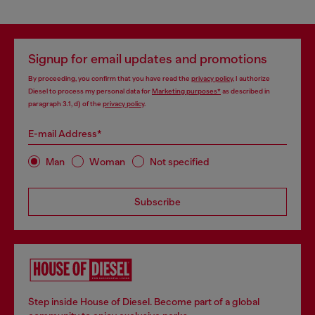
Signup for email updates and promotions
By proceeding, you confirm that you have read the
privacy policy
, I authorize
Diesel to process my personal data for
Marketing purposes*
as described in
paragraph 3.1, d) of the
privacy policy
.
E-mail Address*
Man
Woman
Not specified
Subscribe
Step inside House of Diesel. Become part of a global