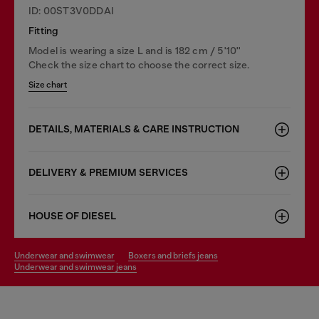
ID: 00ST3V0DDAI
Fitting
Model is wearing a size L and is 182 cm / 5'10''
Check the size chart to choose the correct size.
Size chart
DETAILS, MATERIALS & CARE INSTRUCTION
DELIVERY & PREMIUM SERVICES
HOUSE OF DIESEL
underwear and swimwear
boxers and briefs jeans
underwear and swimwear jeans