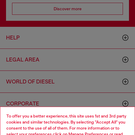
Discover more
HELP
LEGAL AREA
WORLD OF DIESEL
CORPORATE
To offer you a better experience, this site uses 1st and 3rd party
cookies and similar technologies. By selecting "Accept All" you
Choose your location
consent to the use of all of them. For more information or to
select your preferences click on
Manage Preferences
or read