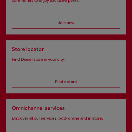
community to enjoy exclusive perks.
Join now
Store locator
Find Diesel store in your city.
Find a store
Omnichannel services
Discover all our services, both online and in store.