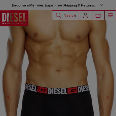
Become a Member. Enjoy Free Shipping & Returns.
Search