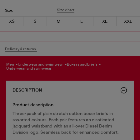
Size chart
Size:
XS
S
M
L
XL
XXL
Delivery & returns.
men
underwear and swimwear
boxers and briefs
underwear and swimwear
DESCRIPTION
Product description
Three-pack of plain stretch cotton boxer briefs in
assorted colours. Each pair features an elasticated
jacquard waistband with an all-over Diesel Denim
Division logo. Seamless back for enhanced comfort.