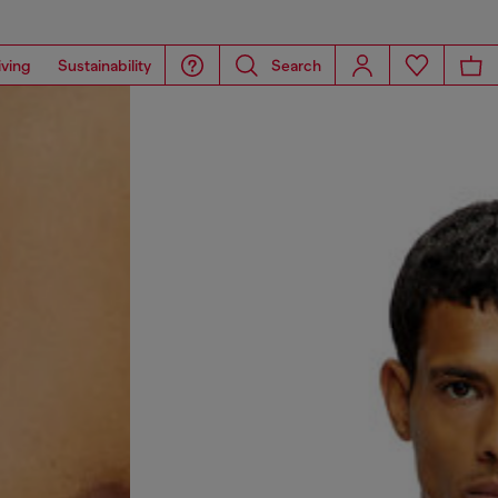
iving
Sustainability
Search