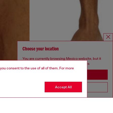
Choose your location
You are currently browsing Mexico website, but it
seems you may be based in United States
 you consent to the use of all of them. For more
Stay in Mexico
Accept All
Go to United States