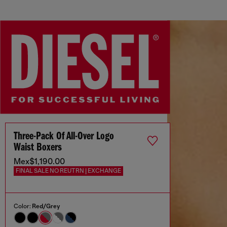
Three-Pack Of All-Over Logo
Waist Boxers
Mex$1,190.00
FINAL SALE NO REUTRN | EXCHANGE
Color:
Red/Grey