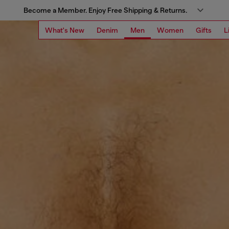
Become a Member. Enjoy Free Shipping & Returns.
What's New
Denim
Men
Women
Gifts
L