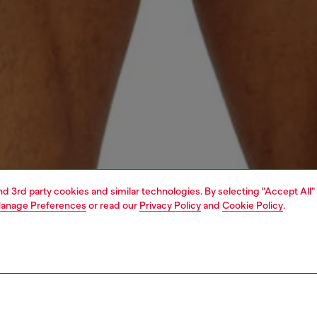
and 3rd party cookies and similar technologies. By selecting "Accept All"
anage Preferences
or read our
Privacy Policy
and
Cookie Policy
.
1 | 4