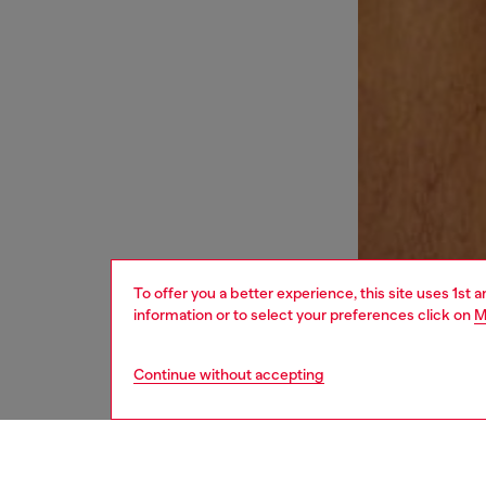
To offer you a better experience, this site uses 1st 
information or to select your preferences click on
M
Continue without accepting