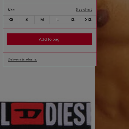
Size chart
Size:
XS
S
M
L
XL
XXL
Add to bag
Delivery & returns.