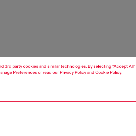
and 3rd party cookies and similar technologies. By selecting "Accept All"
anage Preferences
or read our
Privacy Policy
and
Cookie Policy
.
1 | 5
essories
wallets
wallets straps