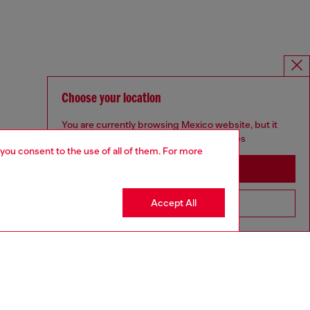
Choose your location
You are currently browsing Mexico website, but it
seems you may be based in United States
 you consent to the use of all of them. For more
Stay in Mexico
Accept All
Go to United States