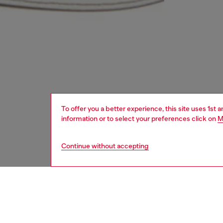
To offer you a better experience, this site uses 1st 
information or to select your preferences click on
M
Continue without accepting
women
acc