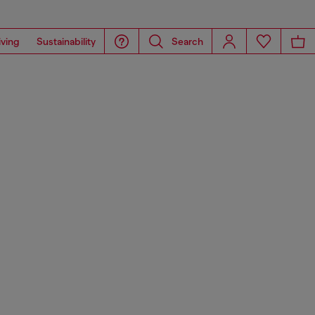
iving
Sustainability
Search