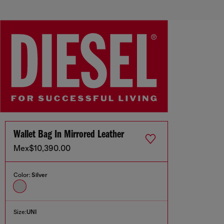
Wallet Bag In Mirrored Leather
Mex$10,390.00
Color:
Silver
Size:
UNI