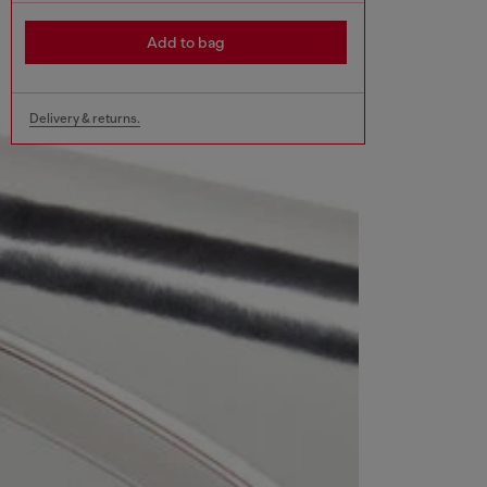
Add to bag
Delivery & returns.