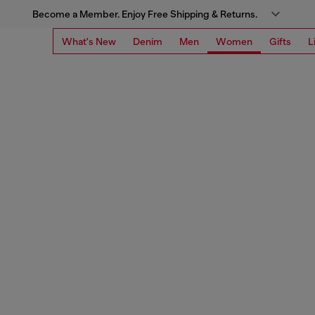
Become a Member. Enjoy Free Shipping & Returns.
What's New
Denim
Men
Women
Gifts
L