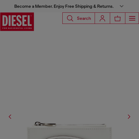
Become a Member. Enjoy Free Shipping & Returns.
Search