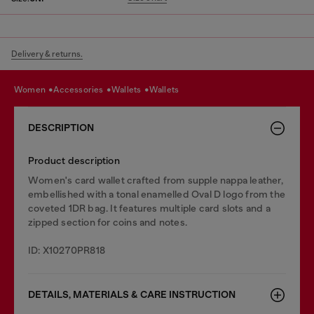
Delivery & returns.
women
accessories
wallets
wallets
DESCRIPTION
Product description
Women's card wallet crafted from supple nappa leather,
embellished with a tonal enamelled Oval D logo from the
coveted 1DR bag. It features multiple card slots and a
zipped section for coins and notes.
ID: X10270PR818
DETAILS, MATERIALS & CARE INSTRUCTION