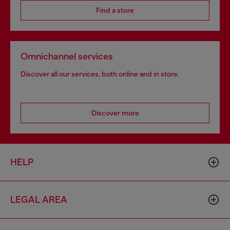
Find a store
Omnichannel services
Discover all our services, both online and in store.
Discover more
HELP
LEGAL AREA