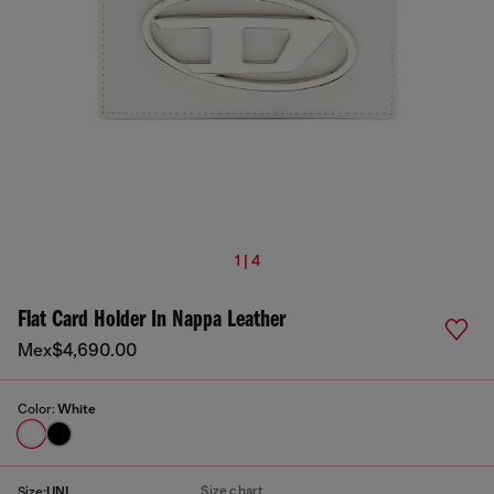
1 | 4
Flat Card Holder In Nappa Leather
Mex$4,690.00
Color:
White
Size chart
Size:
UNI