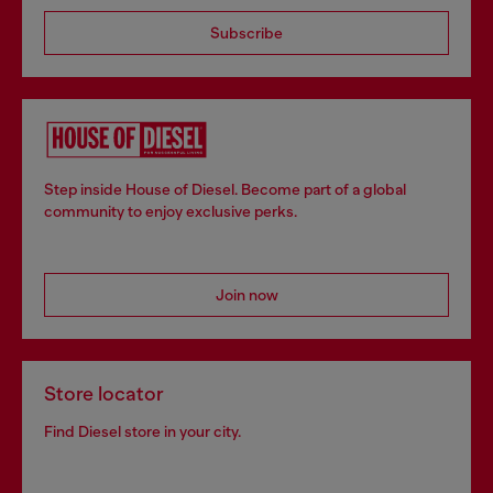
Subscribe
Step inside House of Diesel. Become part of a global
community to enjoy exclusive perks.
Join now
Store locator
Find Diesel store in your city.