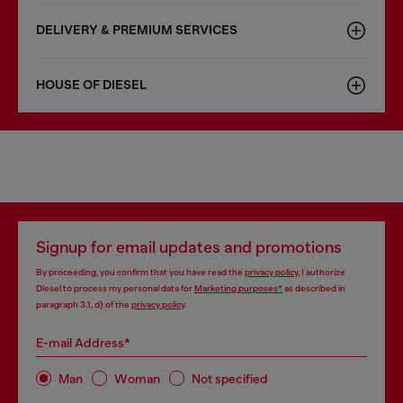
DELIVERY & PREMIUM SERVICES
HOUSE OF DIESEL
Signup for email updates and promotions
By proceeding, you confirm that you have read the
privacy policy
, I authorize
Diesel to process my personal data for
Marketing purposes*
as described in
paragraph 3.1, d) of the
privacy policy
.
E-mail Address*
Man
Woman
Not specified